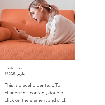
Sarah Jones
19 مارس 2023
This is placeholder text. To
change this content, double-
click on the element and click