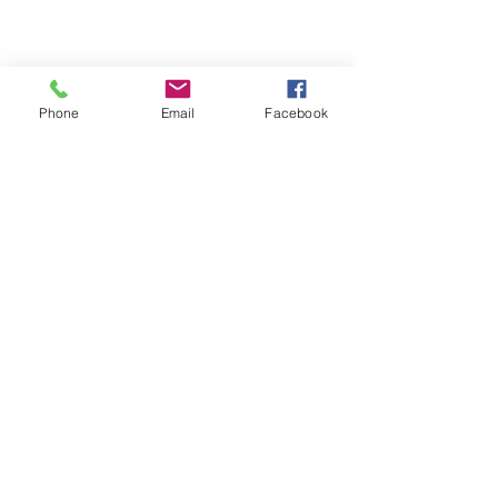
العدالة المتساوية
Phone
Email
Facebook
للجميع
NNJLS@lsnj.org
روابط سريعة
الصفحة الرئيسية
معلومات عنا
خدماتنا