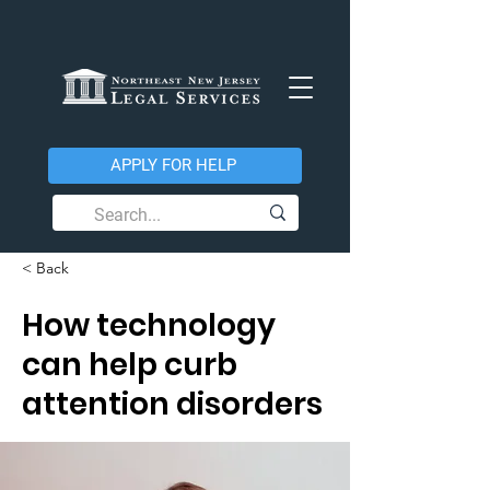
APPLY FOR HELP
< Back
How technology
can help curb
attention disorders