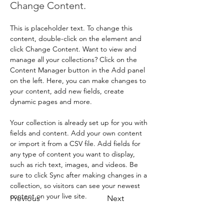
Change Content.
This is placeholder text. To change this 
content, double-click on the element and 
click Change Content. Want to view and 
manage all your collections? Click on the 
Content Manager button in the Add panel 
on the left. Here, you can make changes to 
your content, add new fields, create 
dynamic pages and more.
Your collection is already set up for you with 
fields and content. Add your own content 
or import it from a CSV file. Add fields for 
any type of content you want to display, 
such as rich text, images, and videos. Be 
sure to click Sync after making changes in a 
collection, so visitors can see your newest 
content on your live site. 
Previous
Next