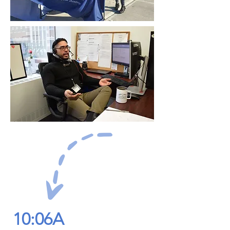
10:06A