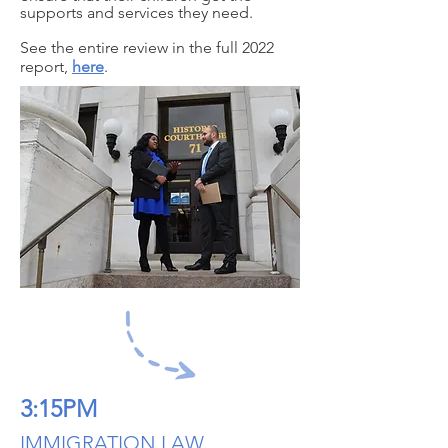
supports and services they need.
See the entire review in the full 2022
report,
here
.
3:15PM
IMMIGRATION LAW