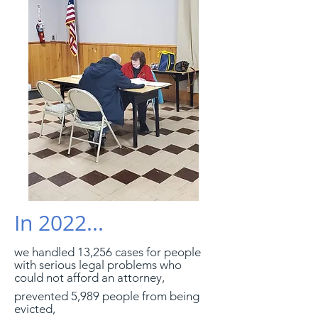
In 2022...
we handled 13,256 cases for people
with serious legal problems who
could not afford an attorney,
prevented 5,989 people from being
evicted,