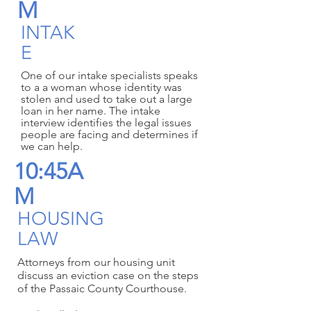
M
INTAK
E
One of our intake specialists speaks
to a a woman whose identity was
stolen and used to take out a large
loan in her name. The intake
interview identifies the legal issues
people are facing and determines if
we can help.
10:45A
M
HOUSING
LAW
Attorneys from our housing unit
discuss an eviction case on the steps
of the Passaic County Courthouse.