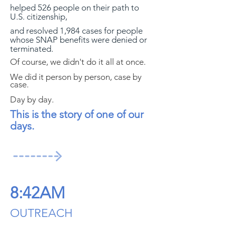
helped 526 people on their path to
U.S. citizenship,
and resolved 1,984 cases for people
whose SNAP benefits were denied or
terminated.
Of course, we didn't do it all at once.
We did it person by person, case by
case.
Day by day.
This is the story of one of our
days.
8:42AM
OUTREACH