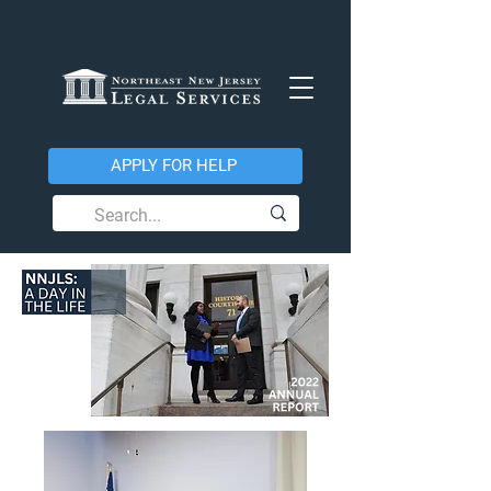
APPLY FOR HELP