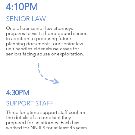
4:10PM
SENIOR LAW
One of our senior law attorneys
prepares to visit a homebound senior.
In addition to preparing future
planning documents, our senior law
unit handles elder abuse cases for
seniors facing abuse or exploitation.
4:30PM
SUPPORT STAFF
Three longtime support staff confirm
the details of a complaint they
prepared for an attorney. Each has
worked for NNJLS for at least 45 years.