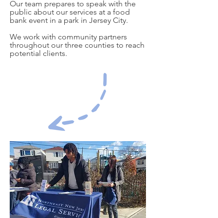
Our team prepares to speak with the
public about our services at a food
bank event in a park in Jersey City.
We work with community partners
throughout our three counties to reach
potential clients.