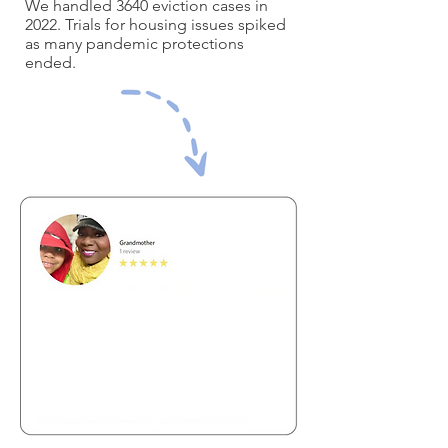
We handled 3640 eviction cases in
2022. Trials for housing issues spiked
as many pandemic protections
ended.