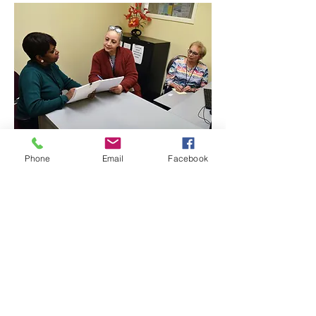
Phone
Email
Facebook