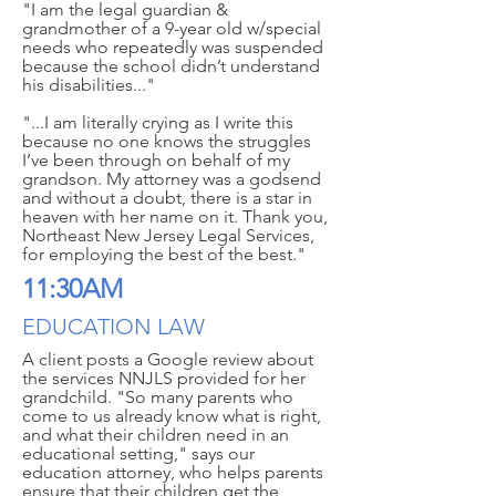
"I am the legal guardian &
grandmother of a 9-year old w/special
needs who repeatedly was suspended
because the school didn’t understand
his disabilities..."
"...I am literally crying as I write this
because no one knows the struggles
I’ve been through on behalf of my
grandson. My attorney was a godsend
and without a doubt, there is a star in
heaven with her name on it. Thank you,
Northeast New Jersey Legal Services,
for employing the best of the best."
11:30AM
EDUCATION LAW
A client posts a Google review about
the services NNJLS provided for her
grandchild. "So many parents who
come to us already know what is right,
and what their children need in an
educational setting," says our
education attorney, who helps parents
ensure that their children get the