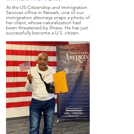
At the US Citizenship and Immigration
Services office in Newark, one of our
immigration attorneys snaps a photo of
her client, whose naturalization had
been threatened by illness. He has just
successfully become a U.S. citizen.