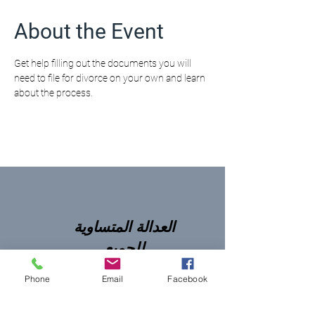
About the Event
Get help filling out the documents you will 
need to file for divorce on your own and learn 
about the process.
العدالة المتساوية
للجميع
Phone
Email
Facebook