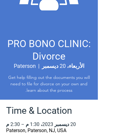
PRO BONO CLINIC:
Divorce
Paterson
  |  
الأربعاء، 20 ديسمبر
Get help filling out the documents you will
need to file for divorce on your own and
learn about the process.
Time & Location
20 ديسمبر 2023، 1:30 م – 2:30 م
Paterson, Paterson, NJ, USA