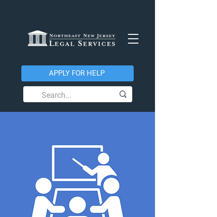
APPLY FOR HELP