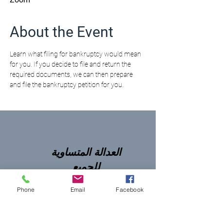
About the Event
Learn what filing for bankruptcy would mean 
for you. If you decide to file and return the 
required documents, we can then prepare 
and file the bankruptcy petition for you.
العدالة المتساوية
للجميع
Phone
Email
Facebook
NNJLS@lsnj.org