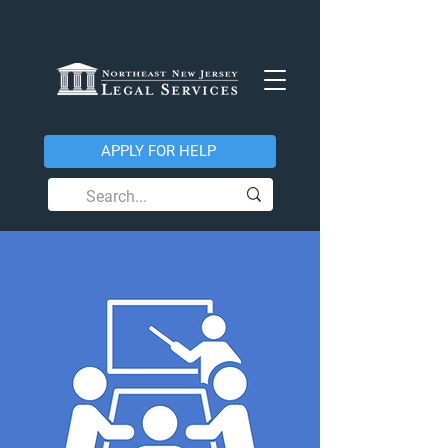
APPLY FOR HELP