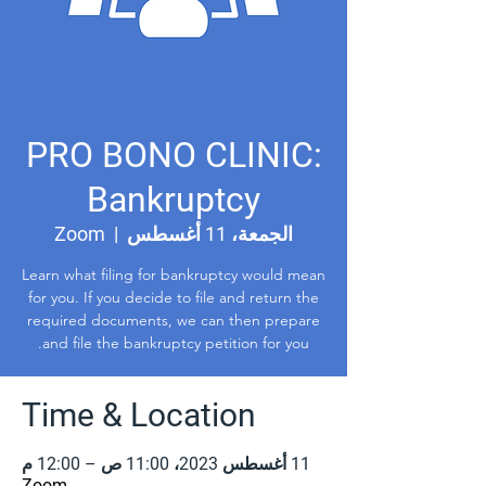
PRO BONO CLINIC:
Bankruptcy
Zoom
  |  
الجمعة، 11 أغسطس
Learn what filing for bankruptcy would mean
for you. If you decide to file and return the
required documents, we can then prepare
and file the bankruptcy petition for you.
Time & Location
11 أغسطس 2023، 11:00 ص – 12:00 م
Zoom