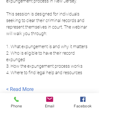
expungement process in New Jersey.
This session is designed for individuals 
seeking to clear their criminal records and 
represent themselves in court. The webinar 
will walk you through:
1. What expungement is and why it matters
2. Who is eligible to have their record 
expunged
3. How the expungement process works
4. Where to find legal help and resources
Read More >
Phone
Email
Facebook
العدالة المتساوية