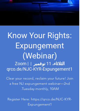
Know Your Rights:
Expungement
(Webinar)
Zoom |
  |  
الثلاثاء، 11 نوفمبر
qrco.de/NJC-KYR-Expungement1
Clear your record, reclaim your future! Join
a free NJ expungement webinar—2nd
Register Here: https://qrco.de/NJC-KYR-
Expungement1