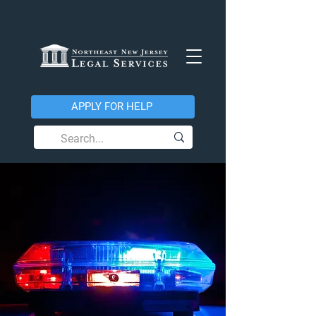
APPLY FOR HELP