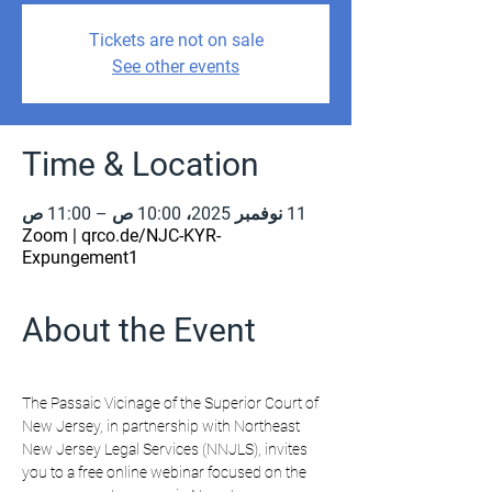
Tickets are not on sale
See other events
Time & Location
11 نوفمبر 2025، 10:00 ص – 11:00 ص
Zoom | qrco.de/NJC-KYR-
Expungement1
About the Event
The Passaic Vicinage of the Superior Court of 
New Jersey, in partnership with Northeast 
New Jersey Legal Services (NNJLS), invites 
you to a free online webinar focused on the 