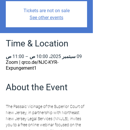
Tickets are not on sale
See other events
Time & Location
09 سبتمبر 2025، 10:00 ص – 11:00 ص
Zoom | qrco.de/NJC-KYR-
Expungement1
About the Event
The Passaic Vicinage of the Superior Court of 
New Jersey, in partnership with Northeast 
New Jersey Legal Services (NNJLS), invites 
you to a free online webinar focused on the 