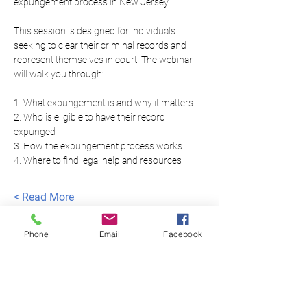
expungement process in New Jersey.
This session is designed for individuals 
seeking to clear their criminal records and 
represent themselves in court. The webinar 
will walk you through:
1. What expungement is and why it matters
2. Who is eligible to have their record 
expunged
3. How the expungement process works
4. Where to find legal help and resources
Read More >
Phone
Email
Facebook
العدالة المتساوية