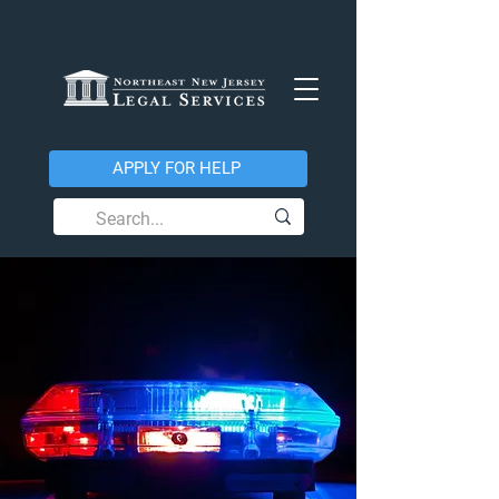
APPLY FOR HELP