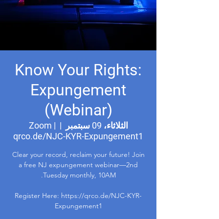
Know Your Rights:
Expungement
(Webinar)
Zoom |
  |  
الثلاثاء، 09 سبتمبر
qrco.de/NJC-KYR-Expungement1
Clear your record, reclaim your future! Join
a free NJ expungement webinar—2nd
Register Here: https://qrco.de/NJC-KYR-
Expungement1