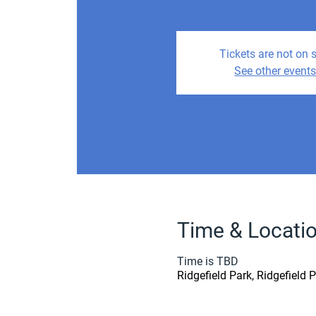
Tickets are not on 
See other event
Time & Locati
Time is TBD
Ridgefield Park, Ridgefield