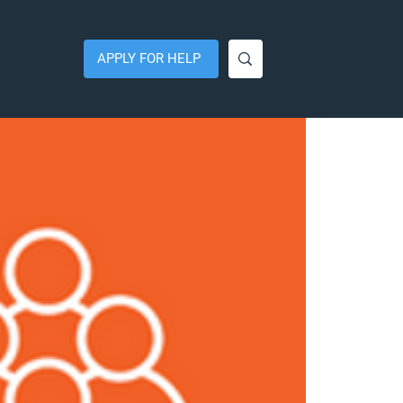
APPLY FOR HELP