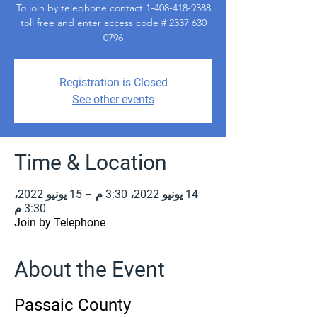
To join by telephone contact 1-408-418-9388
toll free and enter access code # 2337 630
0796
Registration is Closed
See other events
Time & Location
14 يونيو 2022، 3:30 م – 15 يونيو 2022،
3:30 م
Join by Telephone
About the Event
Passaic County