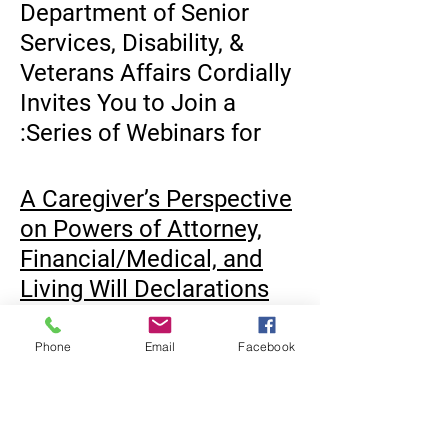
Department of Senior
Services, Disability, &
Veterans Affairs
Cordially
Invites You to Join a
Series of
Webinars
for:
A Caregiver’s Perspective
on Powers of Attorney,
Financial/Medical, and
Living Will Declarations
Tuesday, November 16 -
2:30pm -3:30pm
Phone
Email
Facebook
Presented by: Anna
Navatta Esq. Northeast
العدالة المتساوية
N.J. Legal Services