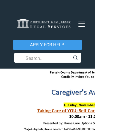
APPLY FOR HELP