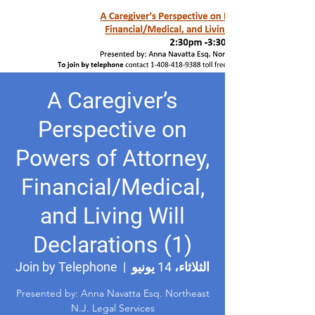
A Caregiver’s
Perspective on
Powers of Attorney,
Financial/Medical,
and Living Will
Declarations (1)
Join by Telephone
  |  
الثلاثاء، 14 يونيو
Presented by: Anna Navatta Esq. Northeast