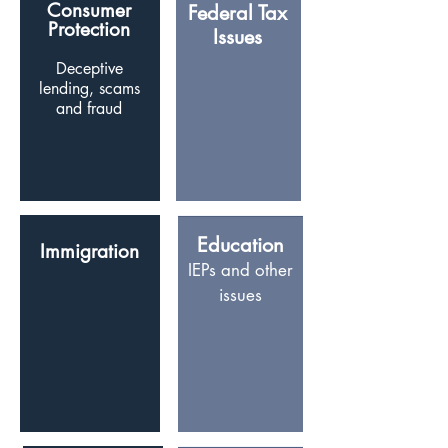
Consumer
Federal Tax
Protection
Issues
D
eceptive
lending, scams
and fraud
Education
Immigration
IEPs and other
issues