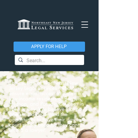
APPLY FOR HELP
The mission of Northeast New
Jersey Legal Services (NNJLS) is to
ensure equal access to justice for
low-income residents of Bergen,
Hudson, and Passaic Counties in
New Jersey. We believe that
no
one
should be denied the
opportunity to have their day in
court simply because they cannot
afford a lawyer.