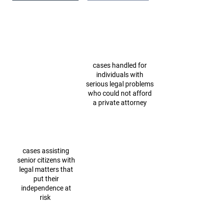
2023: Our Impact
cases handled for
individuals with
serious legal problems
who could not afford
a private attorney
cases assisting
senior citizens with
legal matters that
put their
independence at
risk