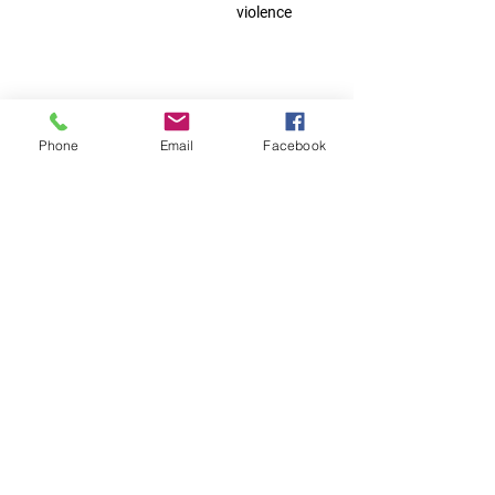
violence
household
Phone
Email
Facebook
members of
clients we
assisted
Contact Us