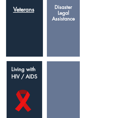
Disaster
Veterans
Legal
Assistance
Living with
HIV / AIDS
Expungeme
nt
(Clearing your
record)