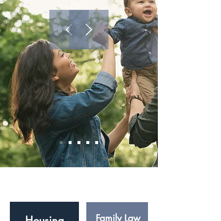
Our Services
Family Law
Housing