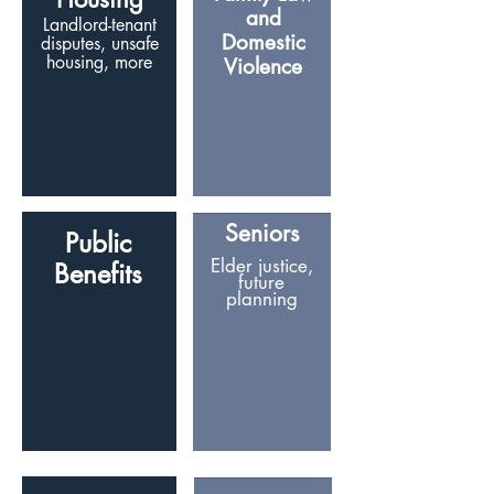
and
Landlord-tenant
Domestic
disputes, unsafe
housing, more
Violence
Seniors
Public
Elder justice,
Benefits
future
planning