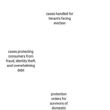
cases handled for
tenants facing
eviction
cases protecting
consumers from
fraud, identity theft,
and overwhelming
debt
protection
orders for
survivors of
domestic