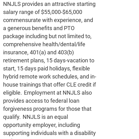
NNJLS provides an attractive starting
salary range of $55,000-$65,000
commensurate with experience, and
a generous benefits and PTO
package including but not limited to,
comprehensive health/dental/life
insurance, 401(a) and 403(b)
retirement plans, 15 days-vacation to
start, 15 days paid holidays, flexible
hybrid remote work schedules, and in-
house trainings that offer CLE credit if
eligible. Employment at NNJLS also
provides access to federal loan
forgiveness programs for those that
qualify. NNJLS is an equal
opportunity employer, including
supporting individuals with a disability