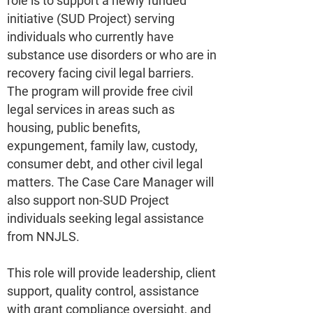
role is to support a newly funded
initiative (SUD Project) serving
individuals who currently have
substance use disorders or who are in
recovery facing civil legal barriers.
The program will provide free civil
legal services in areas such as
housing, public benefits,
expungement, family law, custody,
consumer debt, and other civil legal
matters. The Case Care Manager will
also support non-SUD Project
individuals seeking legal assistance
from NNJLS.
This role will provide leadership, client
support, quality control, assistance
with grant compliance oversight, and