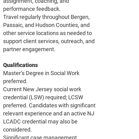
assignment, coaching, and
performance feedback.
Travel regularly throughout Bergen,
Passaic, and Hudson Counties, and
other service locations as needed to
support client services, outreach, and
partner engagement.
Qualifications
Master’s Degree in Social Work
preferred.
Current New Jersey social work
credential (LSW) required; LCSW
preferred. Candidates with significant
relevant experience and an active NJ
LCADC credential may also be
considered.
Significant case management,