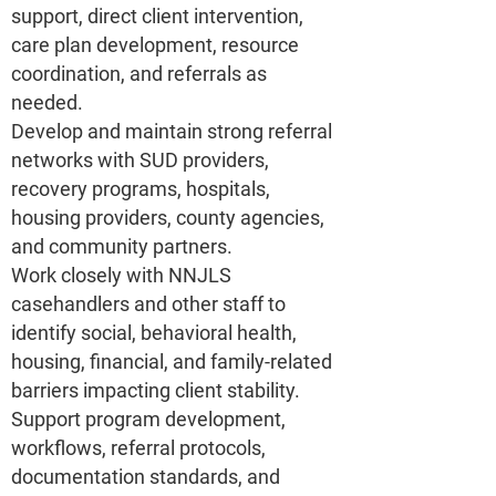
support, direct client intervention,
care plan development, resource
coordination, and referrals as
needed.
Develop and maintain strong referral
networks with SUD providers,
recovery programs, hospitals,
housing providers, county agencies,
and community partners.
Work closely with NNJLS
casehandlers and other staff to
identify social, behavioral health,
housing, financial, and family-related
barriers impacting client stability.
Support program development,
workflows, referral protocols,
documentation standards, and