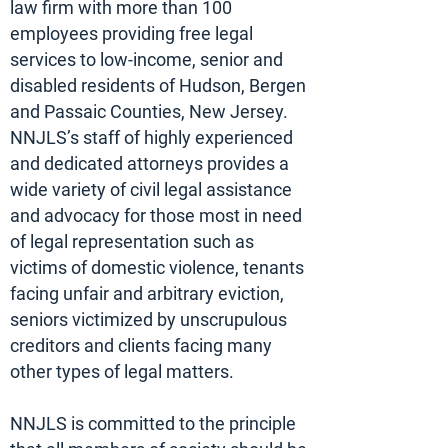
law firm with more than 100
employees providing free legal
services to low-income, senior and
disabled residents of Hudson, Bergen
and Passaic Counties, New Jersey.
NNJLS’s staff of highly experienced
and dedicated attorneys provides a
wide variety of civil legal assistance
and advocacy for those most in need
of legal representation such as
victims of domestic violence, tenants
facing unfair and arbitrary eviction,
seniors victimized by unscrupulous
creditors and clients facing many
other types of legal matters.
NNJLS is committed to the principle