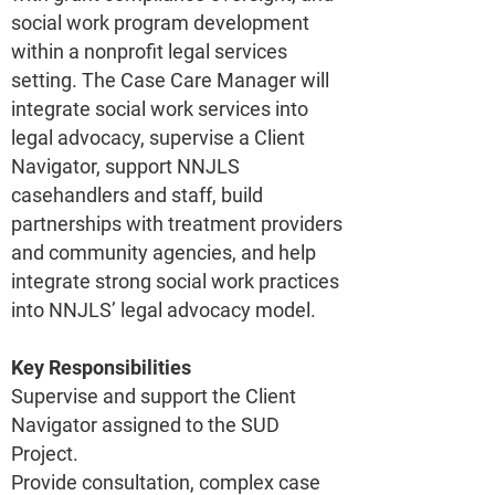
social work program development
within a nonprofit legal services
setting. The Case Care Manager will
integrate social work services into
legal advocacy, supervise a Client
Navigator, support NNJLS
casehandlers and staff, build
partnerships with treatment providers
and community agencies, and help
integrate strong social work practices
into NNJLS’ legal advocacy model.
Key Responsibilities
Supervise and support the Client
Navigator assigned to the SUD
Project.
Provide consultation, complex case