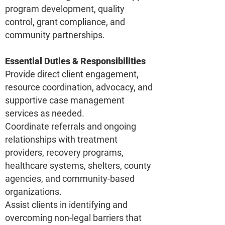
program development, quality
control, grant compliance, and
community partnerships.
Essential Duties & Responsibilities
Provide direct client engagement,
resource coordination, advocacy, and
supportive case management
services as needed.
Coordinate referrals and ongoing
relationships with treatment
providers, recovery programs,
healthcare systems, shelters, county
agencies, and community-based
organizations.
Assist clients in identifying and
overcoming non-legal barriers that