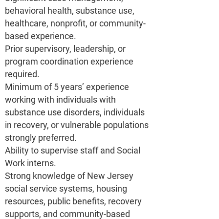
behavioral health, substance use,
healthcare, nonprofit, or community-
based experience.
Prior supervisory, leadership, or
program coordination experience
required.
Minimum of 5 years’ experience
working with individuals with
substance use disorders, individuals
in recovery, or vulnerable populations
strongly preferred.
Ability to supervise staff and Social
Work interns.
Strong knowledge of New Jersey
social service systems, housing
resources, public benefits, recovery
supports, and community-based