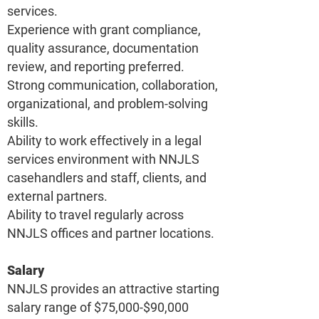
services.
Experience with grant compliance,
quality assurance, documentation
review, and reporting preferred.
Strong communication, collaboration,
organizational, and problem-solving
skills.
Ability to work effectively in a legal
services environment with NNJLS
casehandlers and staff, clients, and
external partners.
Ability to travel regularly across
NNJLS offices and partner locations.
Salary
NNJLS provides an attractive starting
salary range of $75,000-$90,000