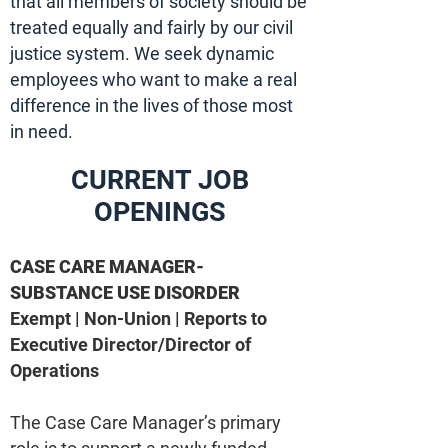
that all members of society should be
treated equally and fairly by our civil
justice system. We seek dynamic
employees who want to make a real
difference in the lives of those most
in need.
CURRENT JOB
OPENINGS
CASE CARE MANAGER-
SUBSTANCE USE DISORDER
Exempt | Non-Union | Reports to
Executive Director/Director of
Operations
The Case Care Manager’s primary