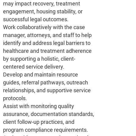
may impact recovery, treatment
engagement, housing stability, or
successful legal outcomes.
Work collaboratively with the case
manager, attorneys, and staff to help
identify and address legal barriers to
healthcare and treatment adherence
by supporting a holistic, client-
centered service delivery.
Develop and maintain resource
guides, referral pathways, outreach
relationships, and supportive service
protocols.
Assist with monitoring quality
assurance, documentation standards,
client follow-up practices, and
program compliance requirements.