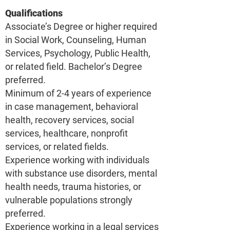
Qualifications
Associate’s Degree or higher required
in Social Work, Counseling, Human
Services, Psychology, Public Health,
or related field. Bachelor’s Degree
preferred.
Minimum of 2-4 years of experience
in case management, behavioral
health, recovery services, social
services, healthcare, nonprofit
services, or related fields.
Experience working with individuals
with substance use disorders, mental
health needs, trauma histories, or
vulnerable populations strongly
preferred.
Experience working in a legal services