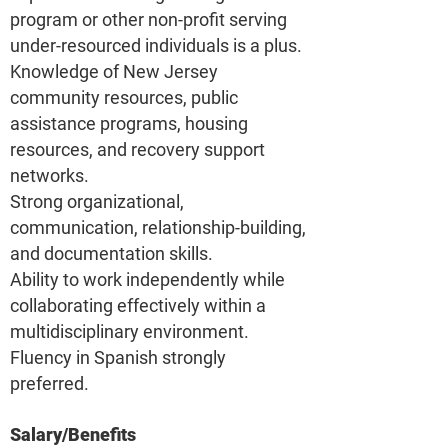
program or other non-profit serving
under-resourced individuals is a plus.
Knowledge of New Jersey
community resources, public
assistance programs, housing
resources, and recovery support
networks.
Strong organizational,
communication, relationship-building,
and documentation skills.
Ability to work independently while
collaborating effectively within a
multidisciplinary environment.
Fluency in Spanish strongly
preferred.
Salary/Benefits