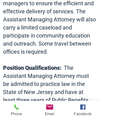
managers to ensure the efficient and
effective delivery of services. The
Assistant Managing Attorney will also
carry a limited caseload and
participate in community education
and outreach. Some travel between
offices is required.
Position Qualifications:
The
Assistant Managing Attorney must
be admitted to practice law in the
State of New Jersey and have at
least three years of Public Benefits
Law practice experience. Excellent
Phone
Email
Facebook
writing and oral advocacy skills are
also required. Prior Legal Services
experience or a demonstrated