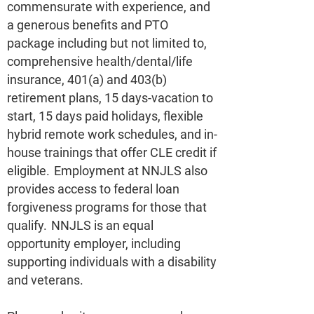
commensurate with experience, and
a generous benefits and PTO
package including but not limited to,
comprehensive health/dental/life
insurance, 401(a) and 403(b)
retirement plans, 15 days-vacation to
start, 15 days paid holidays, flexible
hybrid remote work schedules, and in-
house trainings that offer CLE credit if
eligible. Employment at NNJLS also
provides access to federal loan
forgiveness programs for those that
qualify. NNJLS is an equal
opportunity employer, including
supporting individuals with a disability
and veterans.