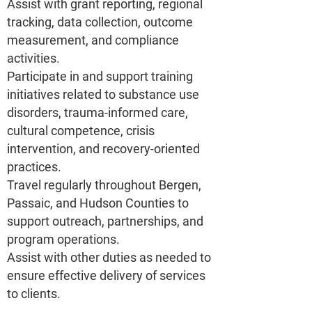
Assist with grant reporting, regional
tracking, data collection, outcome
measurement, and compliance
activities.
Participate in and support training
initiatives related to substance use
disorders, trauma-informed care,
cultural competence, crisis
intervention, and recovery-oriented
practices.
Travel regularly throughout Bergen,
Passaic, and Hudson Counties to
support outreach, partnerships, and
program operations.
Assist with other duties as needed to
ensure effective delivery of services
to clients.