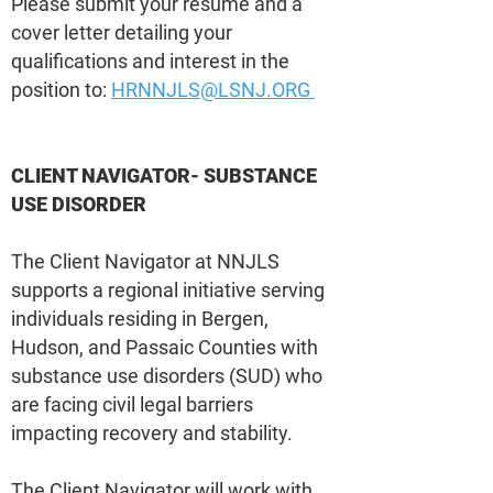
Please submit your resume and a
cover letter detailing your
qualifications and interest in the
position to:
HRNNJLS@LSNJ.ORG
CLIENT NAVIGATOR- SUBSTANCE
USE DISORDER
The Client Navigator at NNJLS
supports a regional initiative serving
individuals residing in Bergen,
Hudson, and Passaic Counties with
substance use disorders (SUD) who
are facing civil legal barriers
impacting recovery and stability.
The Client Navigator will work with