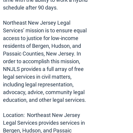
schedule after 90 days.
Northeast New Jersey Legal
Services’ mission is to ensure equal
access to justice for low-income
residents of Bergen, Hudson, and
Passaic Counties, New Jersey. In
order to accomplish this mission,
NNJLS provides a full array of free
legal services in civil matters,
including legal representation,
advocacy, advice, community legal
education, and other legal services.
Location: Northeast New Jersey
Legal Services provides services in
Bergen, Hudson, and Passaic