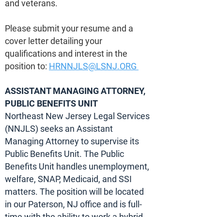
and veterans.
Please submit your resume and a
cover letter detailing your
qualifications and interest in the
position to:
HRNNJLS@LSNJ.ORG
ASSISTANT MANAGING ATTORNEY,
PUBLIC BENEFITS UNIT
Northeast New Jersey Legal Services
(NNJLS) seeks an Assistant
Managing Attorney to supervise its
Public Benefits Unit. The Public
Benefits Unit handles unemployment,
welfare, SNAP, Medicaid, and SSI
matters. The position will be located
in our Paterson, NJ office and is full-
time with the ability to work a hybrid