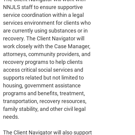
NNJLS staff to ensure supportive
service coordination within a legal
services environment for clients who
are currently using substances or in
recovery. The Client Navigator will
work closely with the Case Manager,
attorneys, community providers, and
recovery programs to help clients
access critical social services and
supports related but not limited to
housing, government assistance
programs and benefits, treatment,
transportation, recovery resources,
family stability, and other civil legal
needs.
The Client Navigator will also support