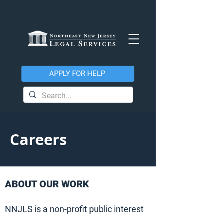
APPLY FOR HELP
Careers
ABOUT OUR WORK
NNJLS is a non-profit public interest