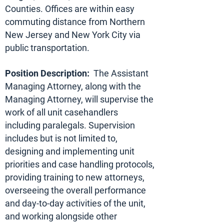
Counties. Offices are within easy
commuting distance from Northern
New Jersey and New York City via
public transportation.
Position Description:
The Assistant
Managing Attorney, along with the
Managing Attorney, will supervise the
work of all unit casehandlers
including paralegals. Supervision
includes but is not limited to,
designing and implementing unit
priorities and case handling protocols,
providing training to new attorneys,
overseeing the overall performance
and day-to-day activities of the unit,
and working alongside other