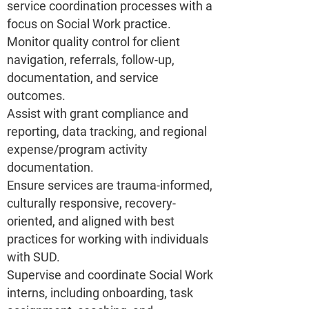
service coordination processes with a
focus on Social Work practice.
Monitor quality control for client
navigation, referrals, follow-up,
documentation, and service
outcomes.
Assist with grant compliance and
reporting, data tracking, and regional
expense/program activity
documentation.
Ensure services are trauma-informed,
culturally responsive, recovery-
oriented, and aligned with best
practices for working with individuals
with SUD.
Supervise and coordinate Social Work
interns, including onboarding, task