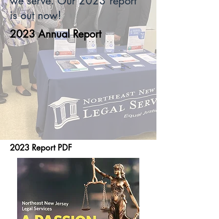
we serve. Our 2023 report
is out now!
2023 Annual Report
2023 Report PDF