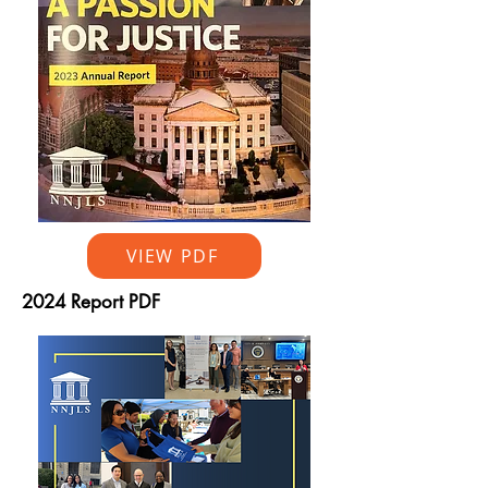
VIEW PDF
2024 Report PDF