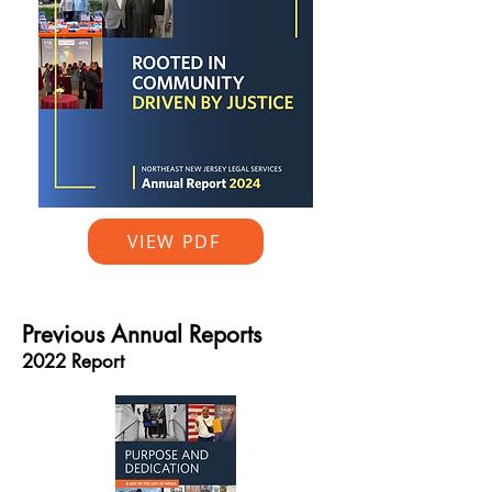
VIEW PDF
Previous Annual Reports
2022 Report