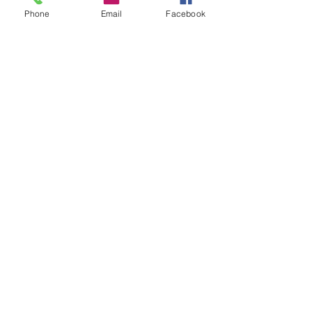
Phone
Email
Facebook
VIEW
VIEW
Equal Justice for All