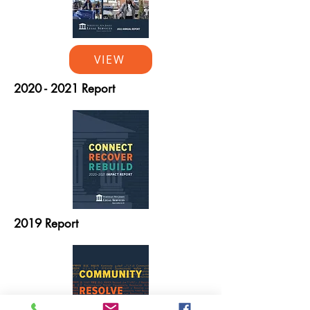
VIEW
2020 - 2021
Report
2019 Report