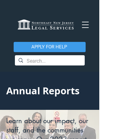
APPLY FOR HELP
Annual Reports
Learn about our impact, our
staff, and the communities