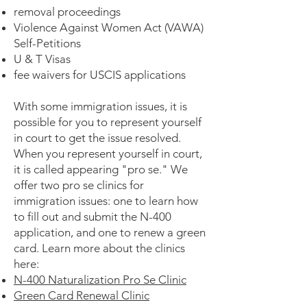
removal proceedings
Violence Against Women Act (VAWA)
Self-Petitions
U & T Visas
fee waivers for USCIS applications
With some immigration issues, it is
possible for you to represent yourself
in court to get the issue resolved.
When you represent yourself in court,
it is called appearing "pro se." We
offer two pro se clinics for
immigration issues: one to learn how
to fill out and submit the N-400
application, and one to renew a green
card. Learn more about the clinics
here:
N-400 Naturalization Pro Se Clinic
Green Card Renewal Clinic