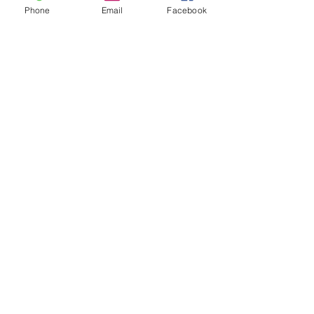
Phone
Email
Facebook
Apply now for legal help.
APPLY FOR HELP
Equal Justice for All
@NortheastNJLegalServices