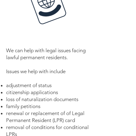
We can help with legal issues facing
lawful permanent residents.
Issues we help with include
adjustment of status
citizenship applications
loss of naturalization documents
family petitions
renewal or replacement of of Legal
Permanent Resident (LPR) card
removal of conditions for conditional
LPRs