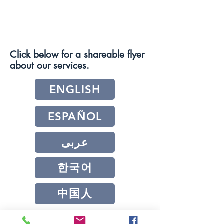
Click below for a shareable flyer
about our services.
ENGLISH
ESPAÑOL
عربى
한국어
中国人