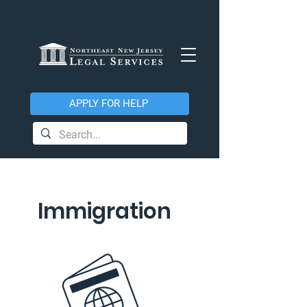
APPLY FOR HELP
Immigration