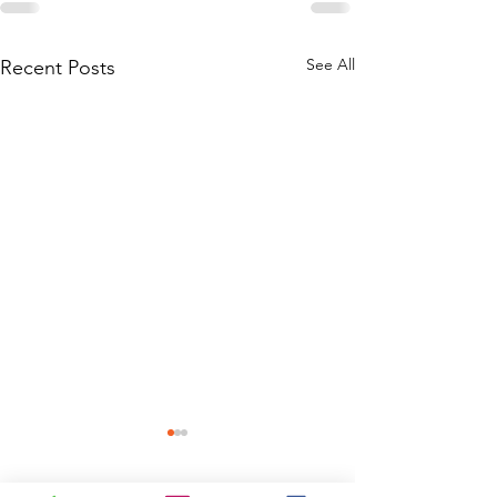
See All
Recent Posts