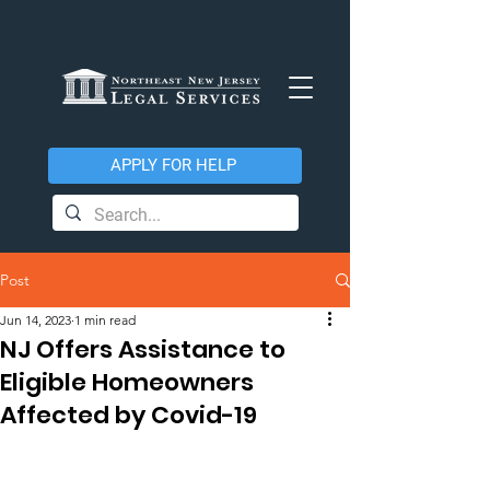
APPLY FOR HELP
Post
Jun 14, 2023
1 min read
NJ Offers Assistance to
Eligible Homeowners
Affected by Covid-19