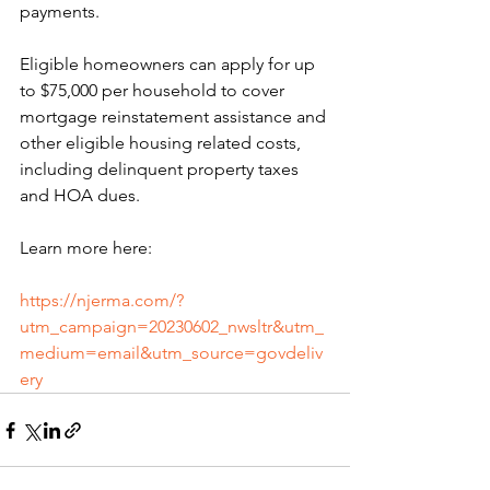
payments.
Eligible homeowners can apply for up 
to $75,000 per household to cover 
mortgage reinstatement assistance and 
other eligible housing related costs, 
including delinquent property taxes 
and HOA dues.
Learn more here:
https://njerma.com/?
utm_campaign=20230602_nwsltr&utm_
medium=email&utm_source=govdeliv
ery