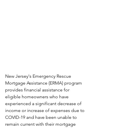
New Jersey's Emergency Rescue 
Mortgage Assistance (ERMA) program 
provides financial assistance for 
eligible homeowners who have 
experienced a significant decrease of 
income or increase of expenses due to 
COVID-19 and have been unable to 
remain current with their mortgage 