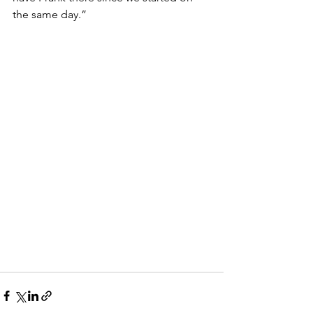
the same day.”