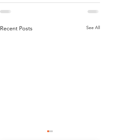
See All
Recent Posts