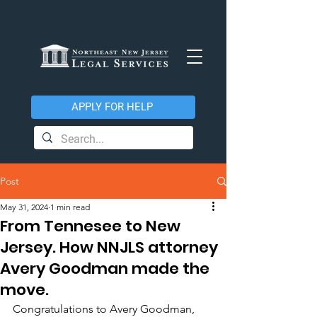
APPLY FOR HELP
Post
May 31, 2024
1 min read
From Tennesee to New
Jersey. How NNJLS attorney
Avery Goodman made the
move.
Congratulations to Avery Goodman, 