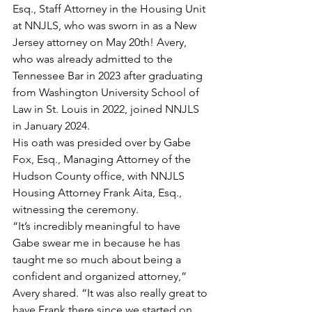
Esq., Staff Attorney in the Housing Unit 
at NNJLS, who was sworn in as a New 
Jersey attorney on May 20th! Avery, 
who was already admitted to the 
Tennessee Bar in 2023 after graduating 
from Washington University School of 
Law in St. Louis in 2022, joined NNJLS 
in January 2024.
His oath was presided over by Gabe 
Fox, Esq., Managing Attorney of the 
Hudson County office, with NNJLS 
Housing Attorney Frank Aita, Esq., 
witnessing the ceremony.
“It’s incredibly meaningful to have 
Gabe swear me in because he has 
taught me so much about being a 
confident and organized attorney,” 
Avery shared. “It was also really great to 
have Frank there since we started on 