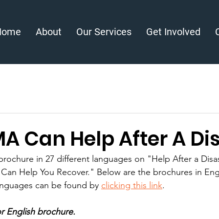
Home
About
Our Services
Get Involved
A Can Help After A Di
ochure in 27 different languages on "Help After a Disa
e Can Help You Recover." Below are the brochures in Eng
anguages can be found by 
clicking this link
. 
r English brochure.