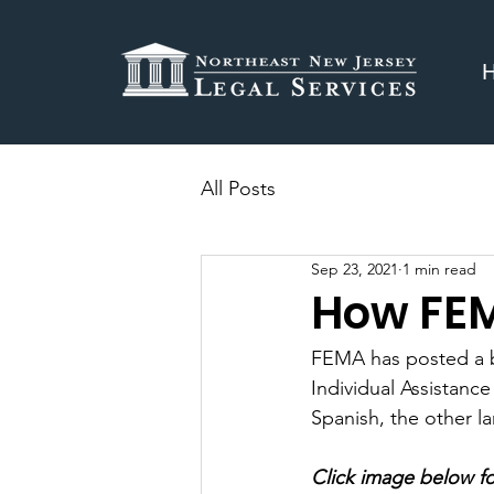
All Posts
Sep 23, 2021
1 min read
How FEM
FEMA has posted a br
Individual Assistanc
Spanish, the other l
Click image below fo