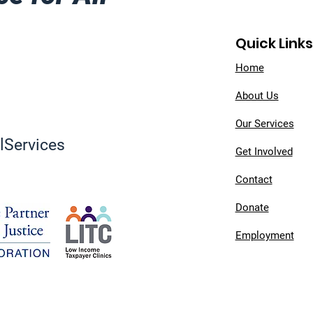
Quick Links
Home
About Us
Our Services
Services
Get Involved
Contact
Donate
Employment