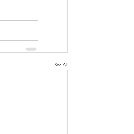
See All