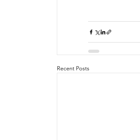
Recent Posts