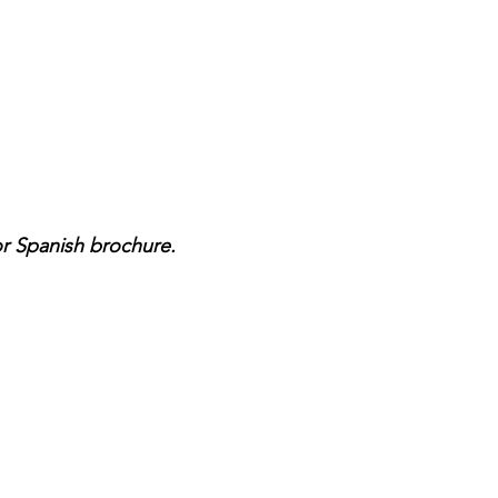
or Spanish brochure.