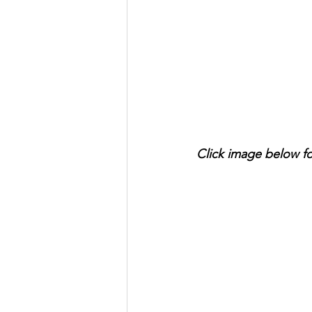
Click image below f