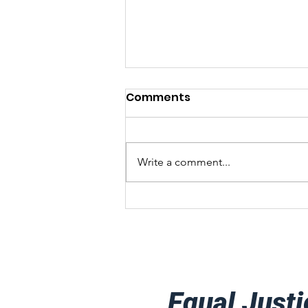
Comments
Write a comment...
Client Success Story
Equal Justi