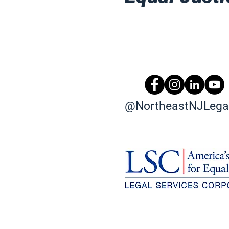
@NortheastNJLegal