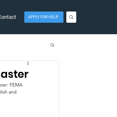
Contact
APPLY FOR HELP
saster
ster: FEMA 
lish and 