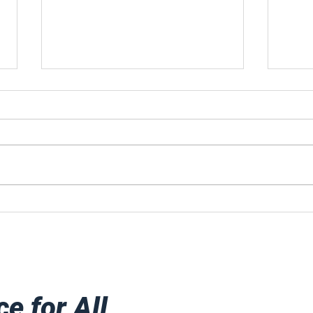
A Celebration To
Fro
Remember!
Jersey. H
att
Goo
mov
ce for All