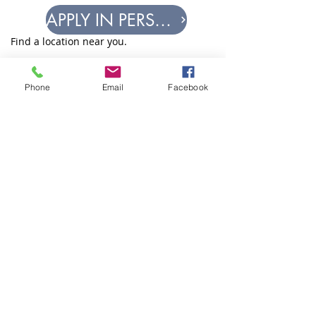
APPLY IN PERSON
Find a location near you.
How to apply for
Phone
Email
Facebook
help.
IF THIS IS AN EMERGENCY, CALL
911.
WE DO NOT PROVIDE
EMERGENCY SERVICES.
Equal Justice for All