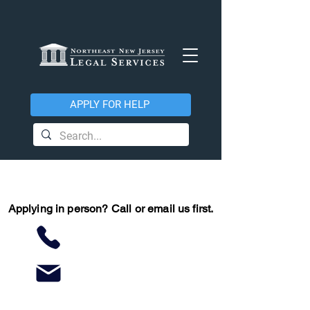
APPLY FOR HELP
Applying in person?
Call or email us first.