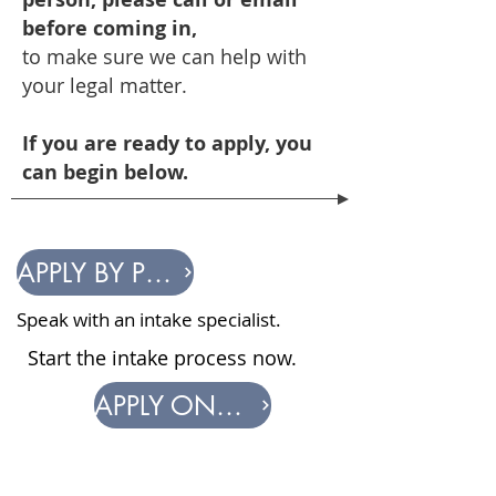
before coming in,
to
make sure
we can help
with
your legal matter.
If you are ready to apply, you
can begin below.
APPLY BY PHONE
Speak with an intake specialist.
Start the intake process now.
APPLY ONLINE