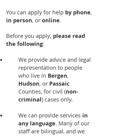
You can apply for help
by phone
,
in person
, or
online
.
Before you apply
,
please read
the following
:
We provide advice and legal
representation to people
who live in
Bergen
,
Hudson
, or
Passaic
Counties, for civil (
non-
criminal
) cases only.
We can provide services
in
any language
. Many of our
staff are bilingual, and we