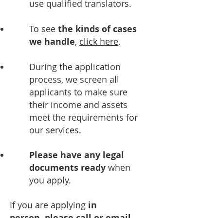
use qualified translators.
To see
the kinds of cases
we handle
,
click here
.
During the application
process, we screen all
applicants to make sure
their income and assets
meet the requirements for
our services.
Please have any legal
documents ready
when
you apply.
If you are applying
in
person,
please call or email