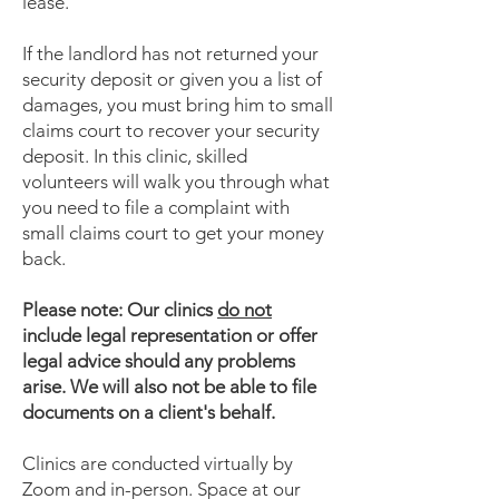
lease.
If the landlord has not returned your
security deposit or given you a list of
damages, you must bring him to small
claims court to recover your security
deposit. In this clinic, skilled
volunteers will walk you through what
you need to file a complaint with
small claims court to get your money
back.
Please note: Our clinics
do not
include legal representation or offer
legal advice should any problems
arise. We will also not be able to file
documents on a client's behalf.
Clinics are conducted virtually by
Zoom and in-person. Space at our