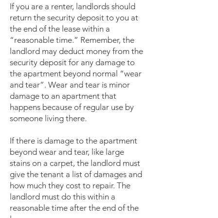
If you are a renter, landlords should
return the security deposit to you at
the end of the lease within a
“reasonable time.” Remember, the
landlord may deduct money from the
security deposit for any damage to
the apartment beyond normal “wear
and tear”. Wear and tear is minor
damage to an apartment that
happens because of regular use by
someone living there.
If there is damage to the apartment
beyond wear and tear, like large
stains on a carpet, the landlord must
give the tenant a list of damages and
how much they cost to repair. The
landlord must do this within a
reasonable time after the end of the