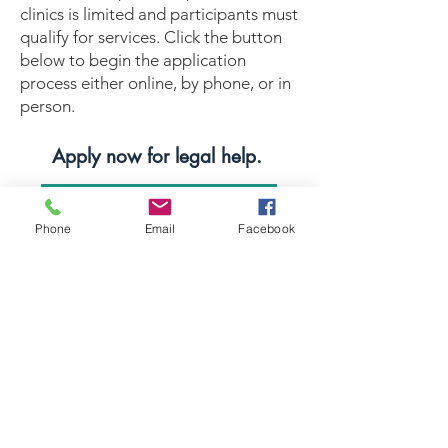
clinics is limited and participants must
qualify for services. Click the button
below to begin the application
process either online, by phone, or in
person.
Apply now for legal help.
APPLY FOR HELP
Phone
Email
Facebook
Equal Justice for All
@NortheastNJLegalServices