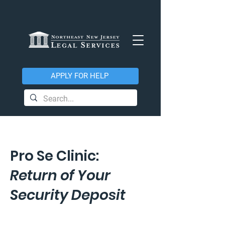
APPLY FOR HELP
Pro Se Clinic:
Return of Your
Security Deposit