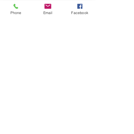
Phone
Email
Facebook
Equal Justice for All
@NortheastNJLegalServices
Quick Links
Home
About Us
Our Services
Get Involved