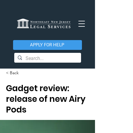
APPLY FOR HELP
< Back
Gadget review:
release of new Airy
Pods