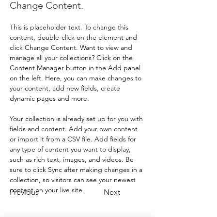
Change Content.
This is placeholder text. To change this 
content, double-click on the element and 
click Change Content. Want to view and 
manage all your collections? Click on the 
Content Manager button in the Add panel 
on the left. Here, you can make changes to 
your content, add new fields, create 
dynamic pages and more.
Your collection is already set up for you with 
fields and content. Add your own content 
or import it from a CSV file. Add fields for 
any type of content you want to display, 
such as rich text, images, and videos. Be 
sure to click Sync after making changes in a 
collection, so visitors can see your newest 
content on your live site. 
Previous
Next