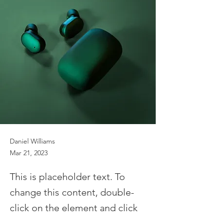
Daniel Williams
Mar 21, 2023
This is placeholder text. To
change this content, double-
click on the element and click