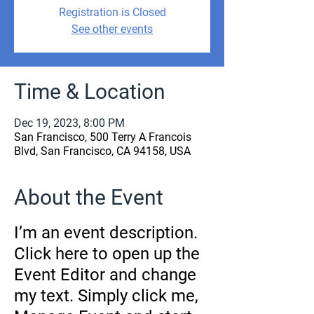
Registration is Closed
See other events
Time & Location
Dec 19, 2023, 8:00 PM
San Francisco, 500 Terry A Francois
Blvd, San Francisco, CA 94158, USA
About the Event
I’m an event description.
Click here to open up the
Event Editor and change
my text. Simply click me,