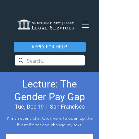
APPLY FOR HELP
Lecture: The
Gender Pay Gap
Tue, Dec 19
  |  
San Francisco
I’m an event title. Click here to open up the
Event Editor and change my text.