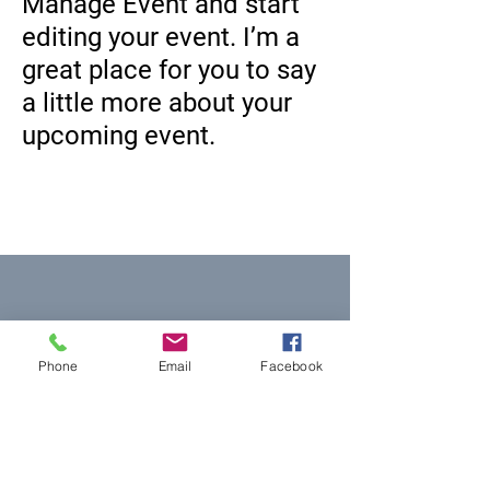
Manage Event and start
editing your event. I’m a
great place for you to say
a little more about your
upcoming event.
Equal Justice for All
Phone
Email
Facebook
@NortheastNJLegalServices