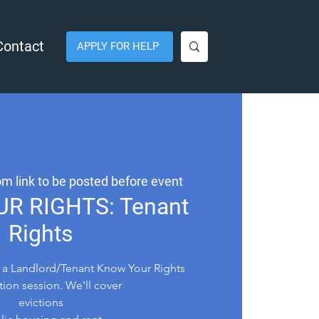
Contact
APPLY FOR HELP
m link to be posted before event
R RIGHTS: Tenant
Rights
 a Landlord/Tenant Know Your Rights
tion session. We'll cover
evictions