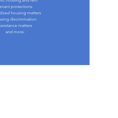
lic housing and rent
enant protections
dized housing matters
sing discrimination
assistance matters
and more.