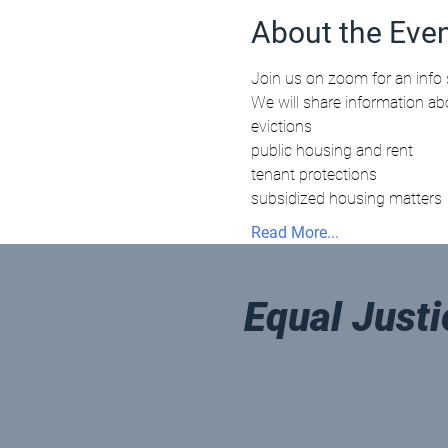
About the Eve
Join us on zoom for an info 
We will share information ab
evictions 
public housing and rent
tenant protections
subsidized housing matters
Read More...
Equal Justi