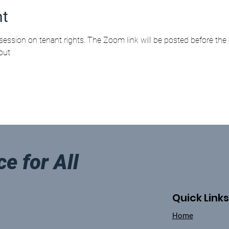
nt
session on tenant rights. The Zoom link will be posted before the 
out 
ce for All
Quick Links
Home