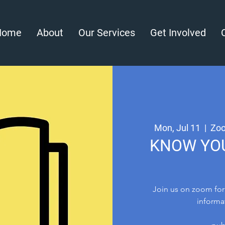
Home
About
Our Services
Get Involved
Mon, Jul 11
  |  
Zoo
KNOW YOU
Join us on zoom for
informa