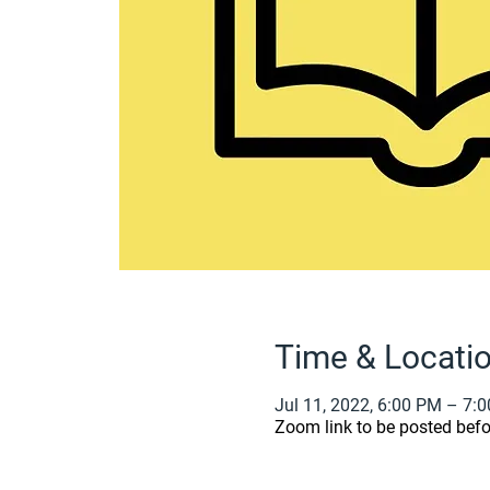
Time & Locati
Jul 11, 2022, 6:00 PM – 7:
Zoom link to be posted befo