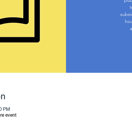
pub
t
subsi
hou
on
00 PM
re event