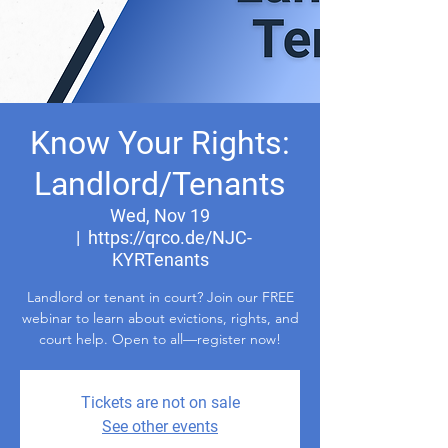
Know Your Rights:
Landlord/Tenants
Wed, Nov 19
  |  
https://qrco.de/NJC-
KYRTenants
Landlord or tenant in court? Join our FREE
webinar to learn about evictions, rights, and
court help. Open to all—register now!
Tickets are not on sale
See other events