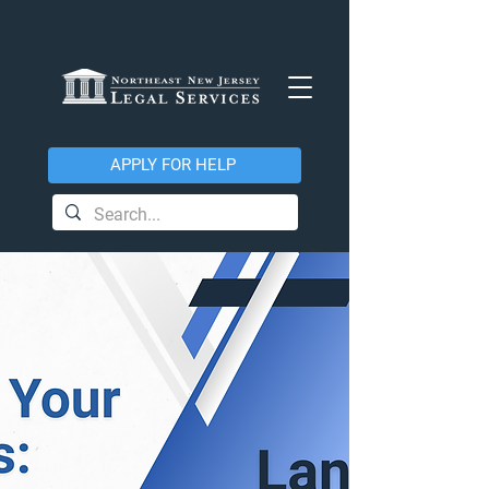
APPLY FOR HELP