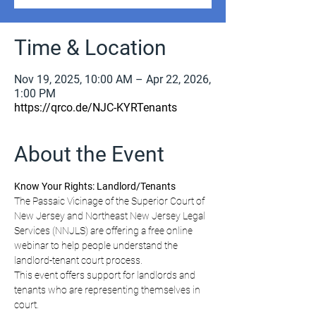
Time & Location
Nov 19, 2025, 10:00 AM – Apr 22, 2026,
1:00 PM
https://qrco.de/NJC-KYRTenants
About the Event
Know Your Rights: Landlord/Tenants
The Passaic Vicinage of the Superior Court of 
New Jersey and Northeast New Jersey Legal 
Services (NNJLS) are offering a free online 
webinar to help people understand the 
landlord-tenant court process.
This event offers support for landlords and 
tenants who are representing themselves in 
court.