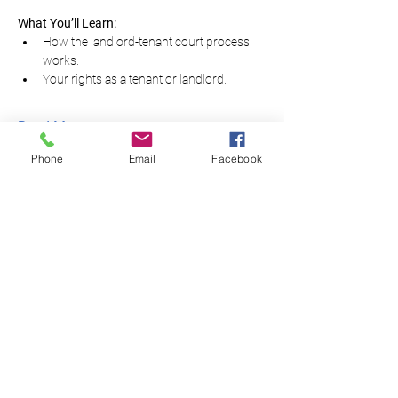
What You’ll Learn:
How the landlord-tenant court process 
works.
Your rights as a tenant or landlord.
Read More...
Phone
Email
Facebook
Equal Justice for All
@NortheastNJLegalServices