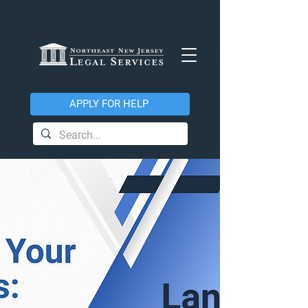
APPLY FOR HELP