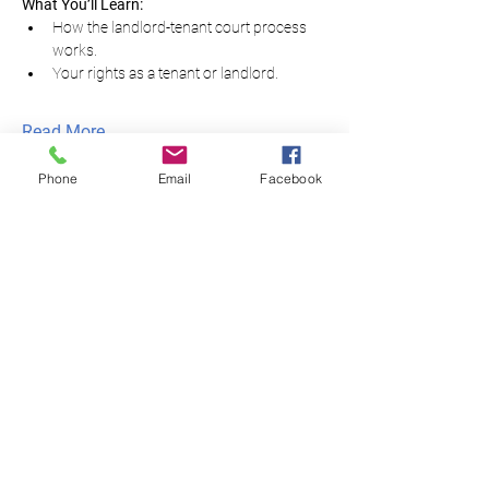
What You’ll Learn:
How the landlord-tenant court process 
works.
Your rights as a tenant or landlord.
Read More...
Phone
Email
Facebook
Equal Justice for All
@NortheastNJLegalServices