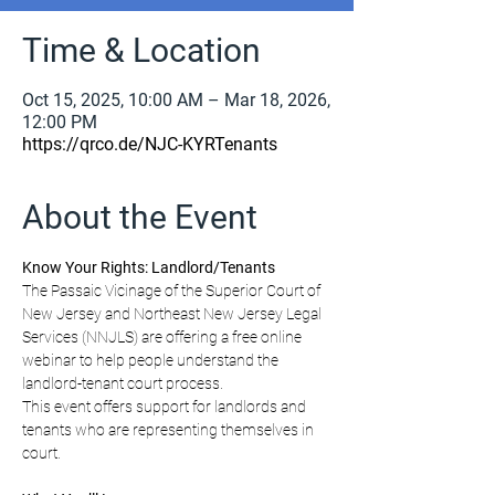
Time & Location
Oct 15, 2025, 10:00 AM – Mar 18, 2026,
12:00 PM
https://qrco.de/NJC-KYRTenants
About the Event
Know Your Rights: Landlord/Tenants
The Passaic Vicinage of the Superior Court of 
New Jersey and Northeast New Jersey Legal 
Services (NNJLS) are offering a free online 
webinar to help people understand the 
landlord-tenant court process.
This event offers support for landlords and 
tenants who are representing themselves in 
court.