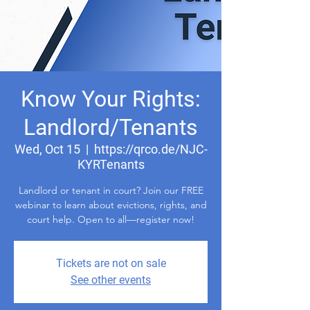
Know Your Rights:
Landlord/Tenants
Wed, Oct 15
  |  
https://qrco.de/NJC-
KYRTenants
Landlord or tenant in court? Join our FREE
webinar to learn about evictions, rights, and
court help. Open to all—register now!
Tickets are not on sale
See other events