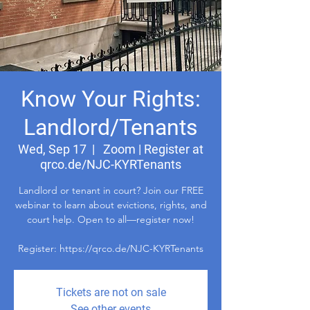
Know Your Rights:
Landlord/Tenants
Wed, Sep 17
  |  
Zoom | Register at
qrco.de/NJC-KYRTenants
Landlord or tenant in court? Join our FREE
webinar to learn about evictions, rights, and
court help. Open to all—register now!
Register: https://qrco.de/NJC-KYRTenants
Tickets are not on sale
See other events