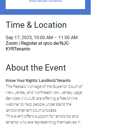
Time & Location
Sep 17, 2025, 10:00 AM – 11:00 AM
Zoom | Register at qrco.de/NJC-
KYRTenants
About the Event
Know Your Rights: Landlord/Tenants
The Passaic Vicinage of the Superior Court of 
New Jersey and Northeast New Jersey Legal 
Services (NNJLS) are offering a free online 
webinar to help people understand the 
landlord-tenant court process.
This event offers support for landlords and 
tenants who are representing themselves in 