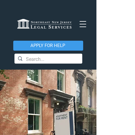
APPLY FOR HELP