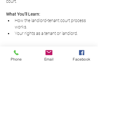
court.
What You’ll Learn:
How the landlord-tenant court process 
works.
Your rights as a tenant or landlord.
Read More...
Phone
Email
Facebook
Equal Justice for All
@NortheastNJLegalServices