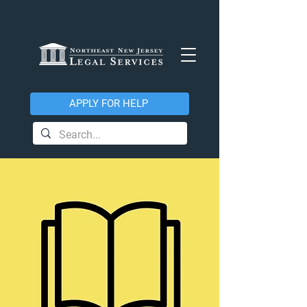
APPLY FOR HELP