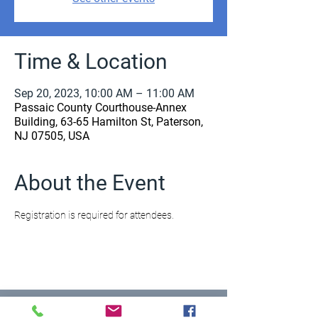
Time & Location
Sep 20, 2023, 10:00 AM – 11:00 AM
Passaic County Courthouse-Annex
Building, 63-65 Hamilton St, Paterson,
NJ 07505, USA
About the Event
Registration is required for attendees.