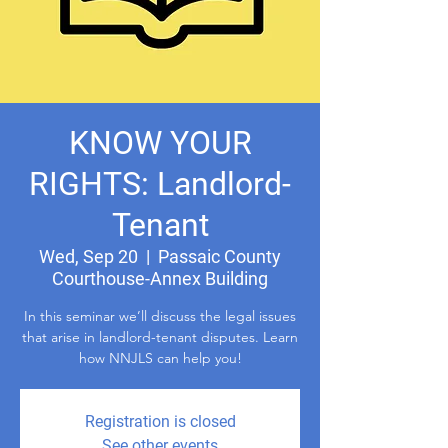
KNOW YOUR
RIGHTS: Landlord-
Tenant
Wed, Sep 20
  |  
Passaic County
Courthouse-Annex Building
In this seminar we’ll discuss the legal issues
that arise in landlord-tenant disputes. Learn
how NNJLS can help you!
Registration is closed
See other events