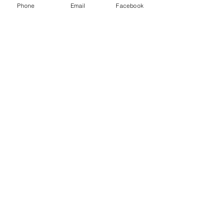
Phone
Email
Facebook
Equal Justice for All
@NortheastNJLegalServices
Quick Links
Home
About Us
Our Services
Get Involved
Contact