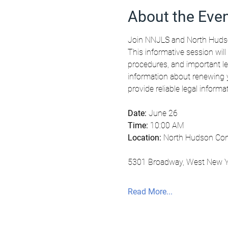
About the Eve
Join NNJLS and North Hudso
This informative session will
procedures, and important le
information about renewing y
provide reliable legal inform
Date:
 June 26
Time:
 10:00 AM
Location:
 North Hudson Com
5301 Broadway, West New Y
Read More...