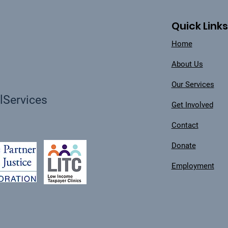
Quick Links
Home
About Us
Our Services
Services
Get Involved
Contact
Donate
Employment