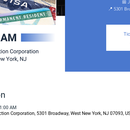
📅 
📍 5301 B
Tic
on
11:00 AM
ion Corporation, 5301 Broadway, West New York, NJ 07093, U