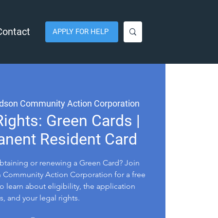
Contact
APPLY FOR HELP
dson Community Action Corporation
ights: Green Cards |
anent Resident Card
btaining or renewing a Green Card? Join
Community Action Corporation for a free
o learn about eligibility, the application
, and your legal rights.