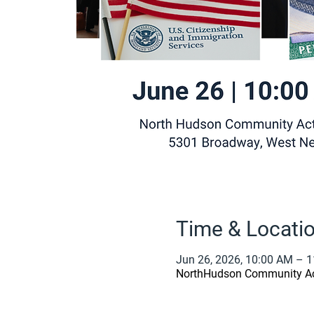
Time & Locati
Jun 26, 2026, 10:00 AM – 
NorthHudson Community Act