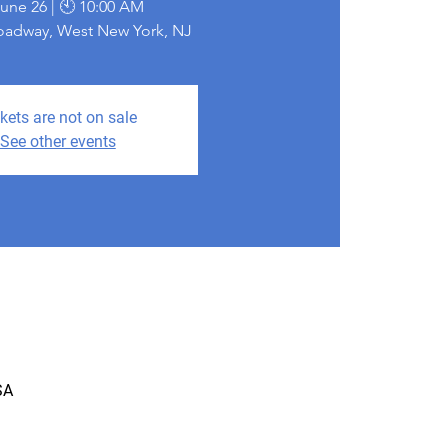
June 26 | 🕙 10:00 AM
roadway, West New York, NJ
kets are not on sale
See other events
SA