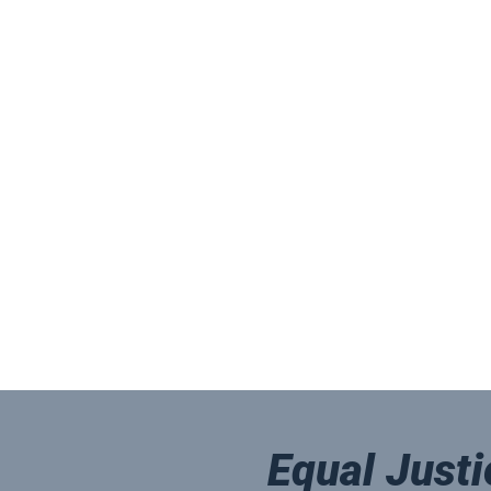
Equal Justi