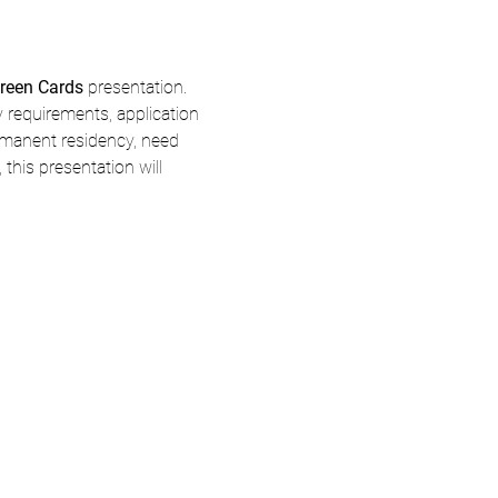
reen Cards
 presentation.
y requirements, application 
rmanent residency, need 
his presentation will 