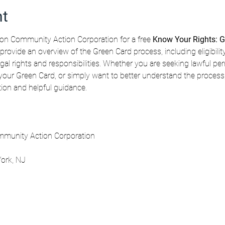
nt
n Community Action Corporation for a free 
Know Your Rights: G
 provide an overview of the Green Card process, including eligibilit
gal rights and responsibilities. Whether you are seeking lawful pe
our Green Card, or simply want to better understand the process, t
ation and helpful guidance.
munity Action Corporation
ork, NJ