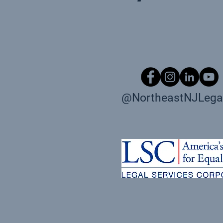
@NortheastNJLegal