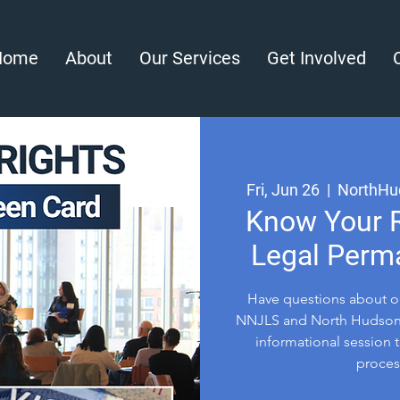
Home
About
Our Services
Get Involved
Fri, Jun 26
  |  
NorthHu
Know Your R
Legal Perm
Have questions about o
NNJLS and North Hudson 
informational session t
process