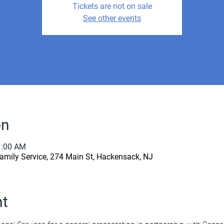
Tickets are not on sale
See other events
on
1:00 AM
amily Service, 274 Main St, Hackensack, NJ
nt