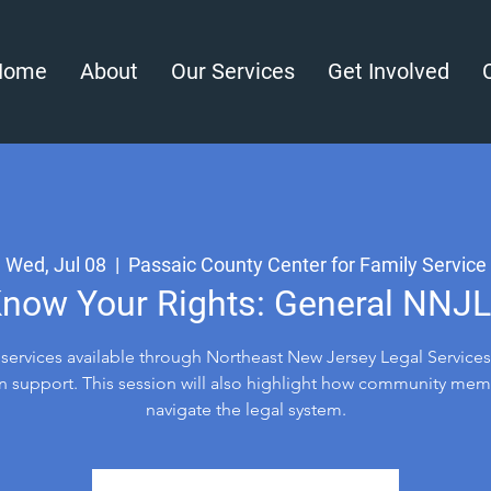
Home
About
Our Services
Get Involved
Wed, Jul 08
  |  
Passaic County Center for Family Service
now Your Rights: General NNJ
l services available through Northeast New Jersey Legal Services
n support. This session will also highlight how community me
navigate the legal system.