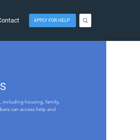
Contact
APPLY FOR HELP
LS
, including housing, family,
mbers can access help and