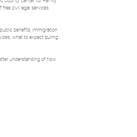
ic County Center for Family 
ree civil legal services 
 public benefits, immigration 
rvices, what to expect during 
etter understanding of how 