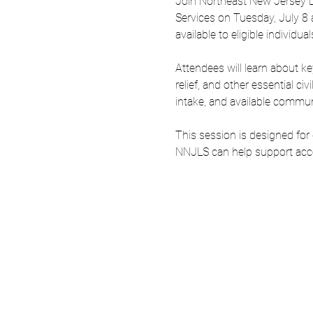
Join Northeast New Jersey Le
Services on Tuesday, July 8 a
available to eligible individ
Attendees will learn about ke
relief, and other essential ci
intake, and available commun
This session is designed for
NNJLS can help support acces