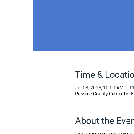
Time & Locati
Jul 08, 2026, 10:00 AM – 1
Passaic County Center for F
About the Eve