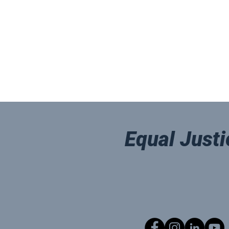
Equal Justi