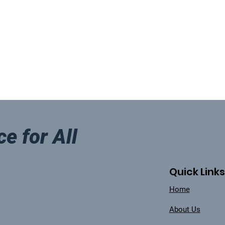
ce for All
Quick Links
Home
About Us