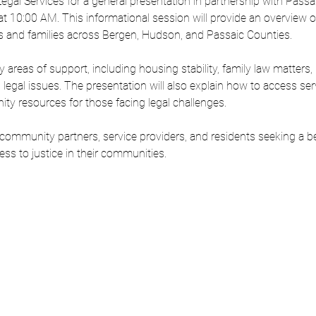
gal Services for a general presentation in partnership with Passa
t 10:00 AM. This informational session will provide an overview of f
uals and families across Bergen, Hudson, and Passaic Counties.
y areas of support, including housing stability, family law matters,
vil legal issues. The presentation will also explain how to access se
ity resources for those facing legal challenges.
 community partners, service providers, and residents seeking a b
s to justice in their communities.