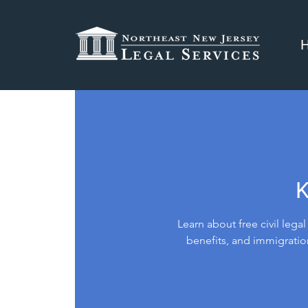
K
Learn about free civil lega
benefits, and immigratio