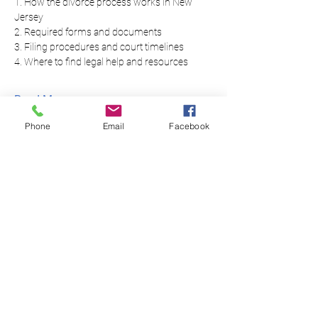
1. How the divorce process works in New 
Jersey
2. Required forms and documents
3. Filing procedures and court timelines
4. Where to find legal help and resources
Read More...
Phone
Email
Facebook
Equal Justice for All
@NortheastNJLegalServices