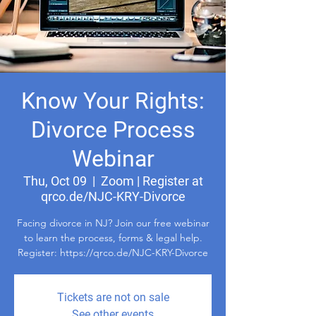
Know Your Rights:
Divorce Process
Webinar
Thu, Oct 09
  |  
Zoom | Register at
qrco.de/NJC-KRY-Divorce
Facing divorce in NJ? Join our free webinar
to learn the process, forms & legal help.
Register: https://qrco.de/NJC-KRY-Divorce
Tickets are not on sale
See other events