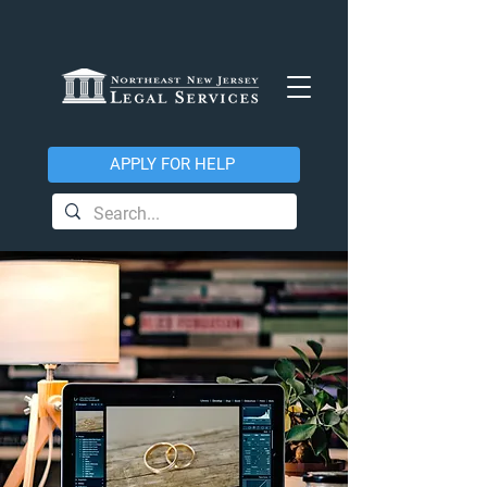
APPLY FOR HELP