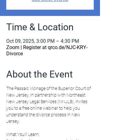
Time & Location
Oct 09, 2025, 3:00 PM – 4:30 PM
Zoom | Register at qrco.de/NJC-KRY-
Divorce
About the Event
The Passaic Vicinage of the Superior Court of 
New Jersey, in partnership with Northeast 
New Jersey Legal Services (NNJLS), invites 
you to a free online webinar to help you 
understand the divorce process in New 
Jersey.
What You’ll Learn: