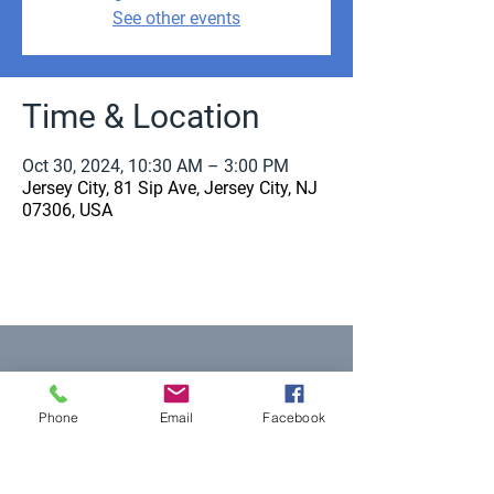
See other events
Time & Location
Oct 30, 2024, 10:30 AM – 3:00 PM
Jersey City, 81 Sip Ave, Jersey City, NJ
07306, USA
Equal Justice for All
Phone
Email
Facebook