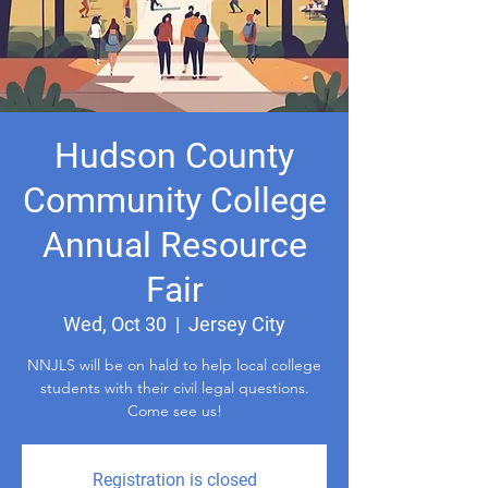
Hudson County
Community College
Annual Resource
Fair
Wed, Oct 30
  |  
Jersey City
NNJLS will be on hald to help local college
students with their civil legal questions.
Come see us!
Registration is closed