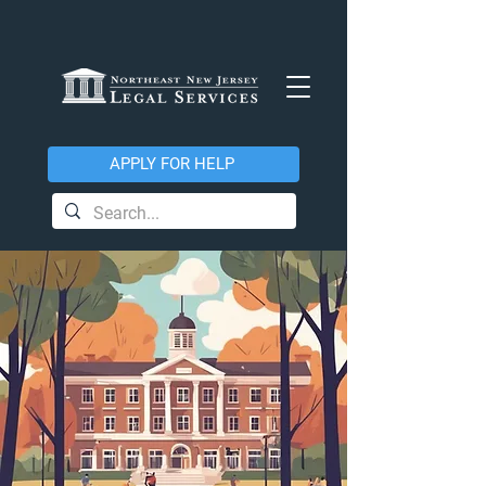
APPLY FOR HELP