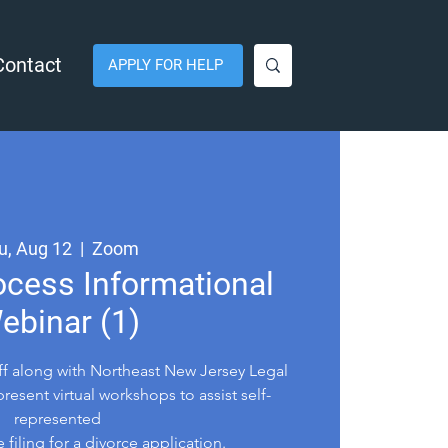
Contact
APPLY FOR HELP
u, Aug 12
  |  
Zoom
ocess Informational
ebinar (1)
aff along with Northeast New Jersey Legal
present virtual workshops to assist self-
represented
e filing for a divorce application.