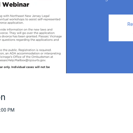
Re
on
2:00 PM