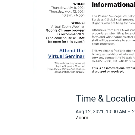
Time & Locati
Aug 12, 2021, 10:00 AM – 
Zoom