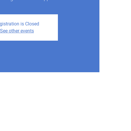
gistration is Closed
See other events