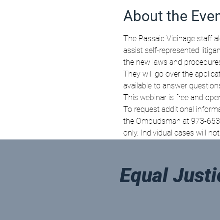
About the Eve
The Passaic Vicinage staff a
assist self-represented litig
the new laws and procedures 
They will go over the applica
available to answer question
This webinar is free and open
To request additional inform
the Ombudsman at 973-653-29
only. Individual cases will no
Equal Justi