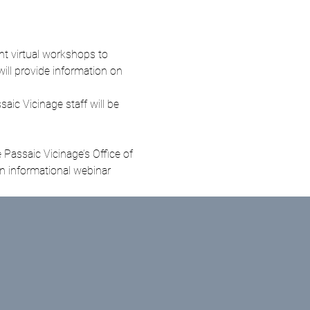
t virtual workshops to 
will provide information on 
ic Vicinage staff will be 
Passaic Vicinage’s Office of 
 informational webinar 