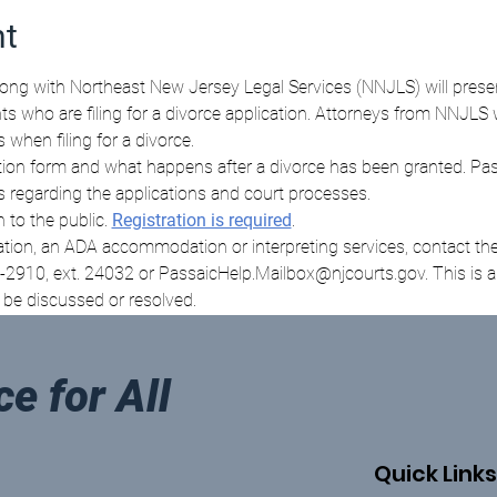
nt
long with Northeast New Jersey Legal Services (NNJLS) will presen
ants who are filing for a divorce application. Attorneys from NNJLS 
when filing for a divorce. 
tion form and what happens after a divorce has been granted. Passa
s regarding the applications and court processes. 
 to the public. 
Registration is required
. 
ation, an ADA accommodation or interpreting services, contact the 
10, ext. 24032 or PassaicHelp.Mailbox@njcourts.gov. This is an
t be discussed or resolved.
ce for All
Quick Links