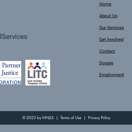
Home
About Us
Our Services
Services
Get Involved
Contact
Donate
Employment
© 2023 by NNJLS |
Terms of Use
|
Privacy Policy