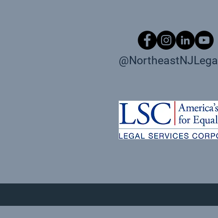
@NortheastNJLegal