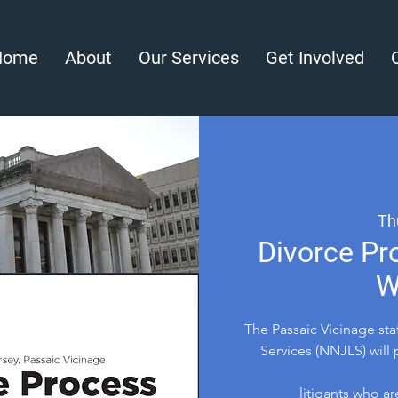
Home
About
Our Services
Get Involved
Th
Divorce Pr
W
The Passaic Vicinage st
Services (NNJLS) will 
litigants who ar