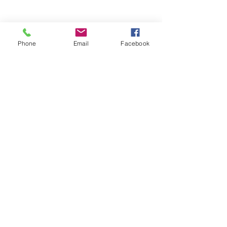
Phone
Email
Facebook
Equal Justice for All
@NortheastNJLegalServices
Quick Links
Home
About Us