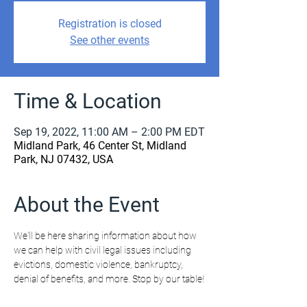
Registration is closed
See other events
Time & Location
Sep 19, 2022, 11:00 AM – 2:00 PM EDT
Midland Park, 46 Center St, Midland
Park, NJ 07432, USA
About the Event
We'll be here sharing information about how 
we can help with civil legal issues including 
evictions, domestic violence, bankruptcy, 
denial of benefits, and more. Stop by our table!