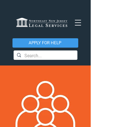
APPLY FOR HELP