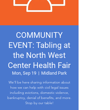
COMMUNITY
EVENT: Tabling at
the North West
Center Health Fair
Mon, Sep 19
  |  
Midland Park
We'll be here sharing information about
how we can help with civil legal issues
including evictions, domestic violence,
bankruptcy, denial of benefits, and more.
Stop by our table!