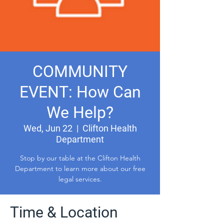
COMMUNITY
EVENT: How Can
We Help?
Wed, Jun 22
  |  
Clifton Health
Department
Stop by our table at the Clifton Health
Department to learn more about our free
legal services.
Time & Location