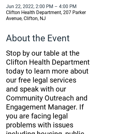
Jun 22, 2022, 2:00 PM – 4:00 PM
Clifton Health Department, 207 Parker
Avenue, Clifton, NJ
About the Event
Stop by our table at the
Clifton Health Department
today to learn more about
our free legal services
and speak with our
Community Outreach and
Engagement Manager. If
you are facing legal
problems with issues