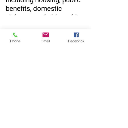
including housing, public
benefits, domestic
violence, and citizenship,
we may be able to help.
Come by and learn more.
Phone
Email
Facebook
https://www.cliftonnj.org/
164/Health-Department
Equal Justice for All
@NortheastNJLegalServices