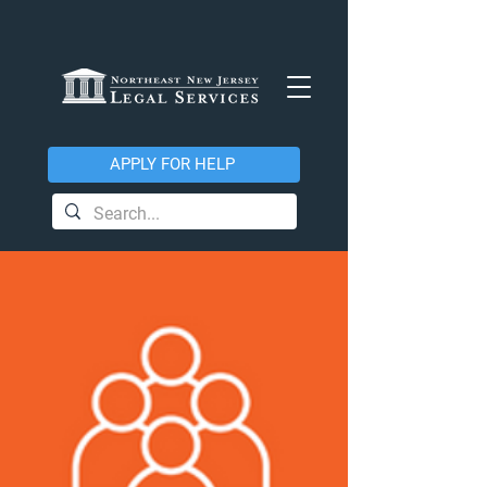
APPLY FOR HELP