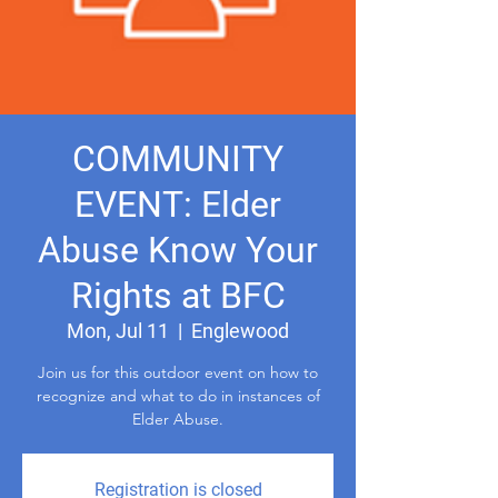
COMMUNITY
EVENT: Elder
Abuse Know Your
Rights at BFC
Mon, Jul 11
  |  
Englewood
Join us for this outdoor event on how to
recognize and what to do in instances of
Registration is closed