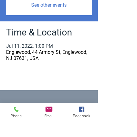
See other events
Time & Location
Jul 11, 2022, 1:00 PM
Englewood, 44 Armory St, Englewood,
NJ 07631, USA
Equal Justice for All
Phone
Email
Facebook