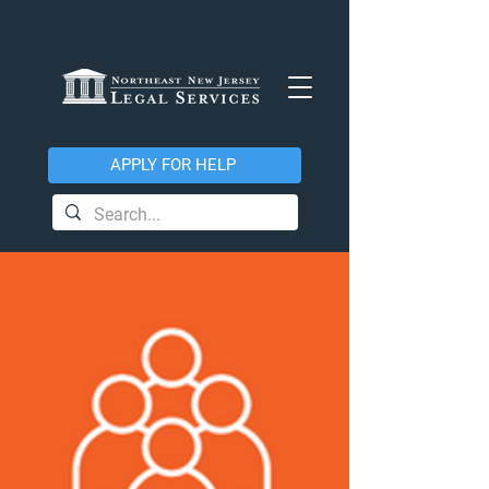
APPLY FOR HELP