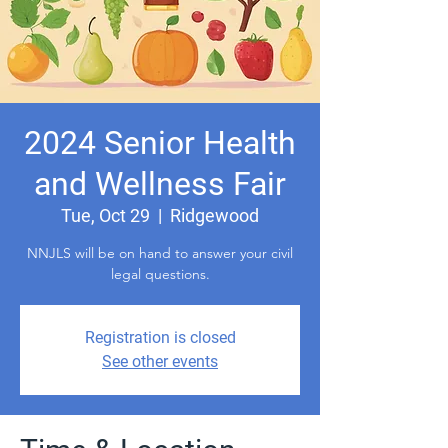
2024 Senior Health
and Wellness Fair
Tue, Oct 29
  |  
Ridgewood
NNJLS will be on hand to answer your civil
legal questions.
Registration is closed
See other events