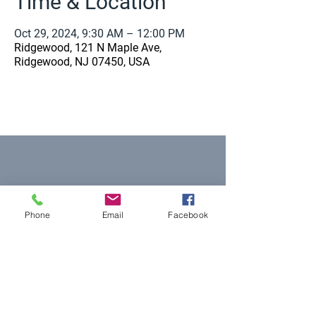
Time & Location
Oct 29, 2024, 9:30 AM – 12:00 PM
Ridgewood, 121 N Maple Ave,
Ridgewood, NJ 07450, USA
Equal Justice for All
Phone
Email
Facebook
@NortheastNJLegalServices