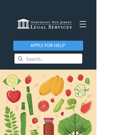
APPLY FOR HELP