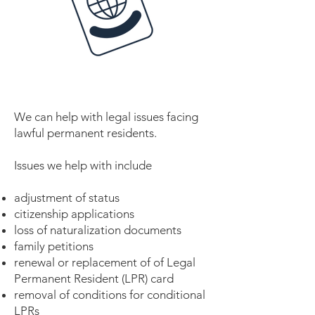
We can help with legal issues facing
lawful permanent residents.
Issues we help with include
adjustment of status
citizenship applications
loss of naturalization documents
family petitions
renewal or replacement of of Legal
Permanent Resident (LPR) card
removal of conditions for conditional
LPRs