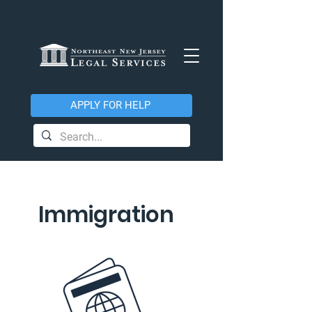
APPLY FOR HELP
Immigration