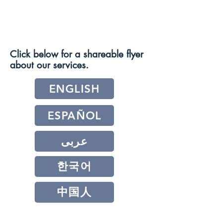
Click below for a shareable flyer
about our services.
ENGLISH
ESPAÑOL
عربى
한국어
中国人