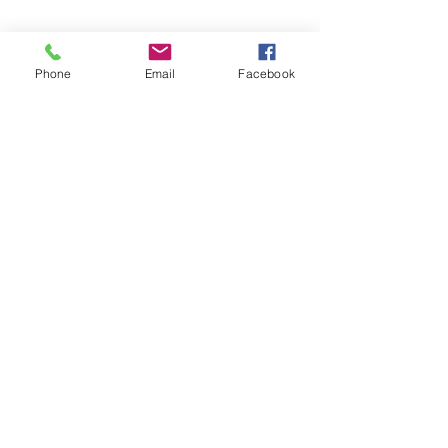
Apply now for legal help.
Phone
Email
Facebook
APPLY FOR HELP
모두를 위한 평등한
정의
NNJLS@lsnj.org