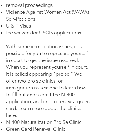
removal proceedings
Violence Against Women Act (VAWA)
Self-Petitions
U & T Visas
fee waivers for USCIS applications
With some immigration issues, it is
possible for you to represent yourself
in court to get the issue resolved.
When you represent yourself in court,
it is called appearing "pro se." We
offer two pro se clinics for
immigration issues: one to learn how
to fill out and submit the N-400
application, and one to renew a green
card. Learn more about the clinics
here:
N-400 Naturalization Pro Se Clinic
Green Card Renewal Clinic