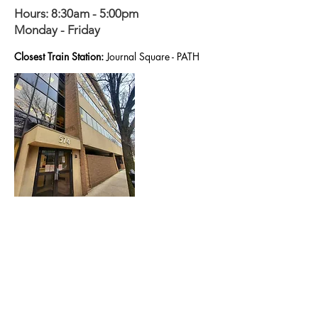
Hours: 8:30am - 5:00pm
Monday - Friday
Closest Train Station:
Journal Square - PATH