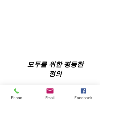
모두를 위한 평등한
정의
Phone
Email
Facebook
NNJLS@lsnj.org