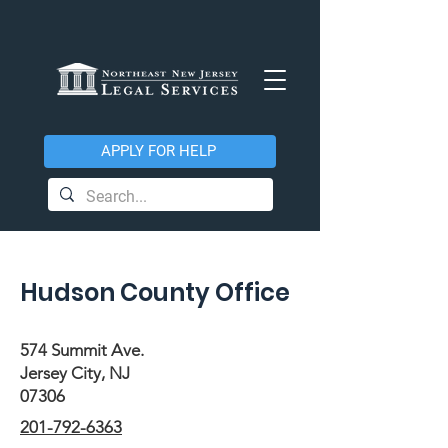
APPLY FOR HELP
Hudson County Office
574 Summit Ave.
Jersey City, NJ
07306
201-792-6363