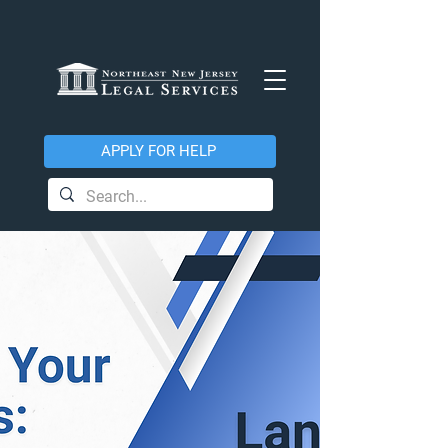
APPLY FOR HELP