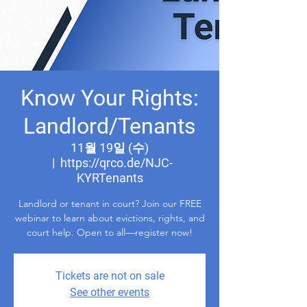
Know Your Rights:
Landlord/Tenants
11월 19일 (수)
  |  
https://qrco.de/NJC-
KYRTenants
Landlord or tenant in court? Join our FREE
webinar to learn about evictions, rights, and
court help. Open to all—register now!
Tickets are not on sale
See other events