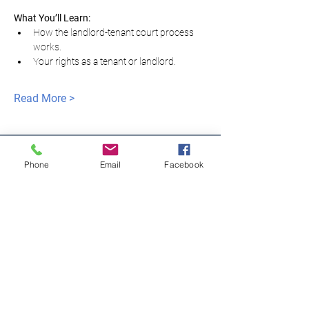
What You’ll Learn:
How the landlord-tenant court process 
works.
Your rights as a tenant or landlord.
Read More >
Phone
Email
Facebook
모두를 위한 평등한
정의
NNJLS@lsnj.org