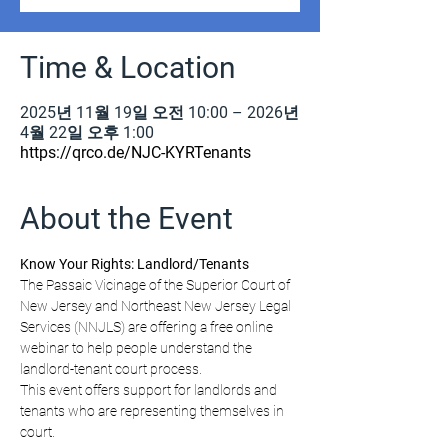
Time & Location
2025년 11월 19일 오전 10:00 – 2026년
4월 22일 오후 1:00
https://qrco.de/NJC-KYRTenants
About the Event
Know Your Rights: Landlord/Tenants
The Passaic Vicinage of the Superior Court of 
New Jersey and Northeast New Jersey Legal 
Services (NNJLS) are offering a free online 
webinar to help people understand the 
landlord-tenant court process.
This event offers support for landlords and 
tenants who are representing themselves in 
court.