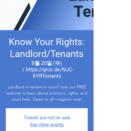
Know Your Rights:
Landlord/Tenants
8월 20일 (수)
  |  
https://qrco.de/NJC-
KYRTenants
Landlord or tenant in court? Join our FREE
webinar to learn about evictions, rights, and
court help. Open to all—register now!
Tickets are not on sale
See other events