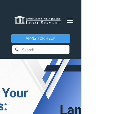
APPLY FOR HELP