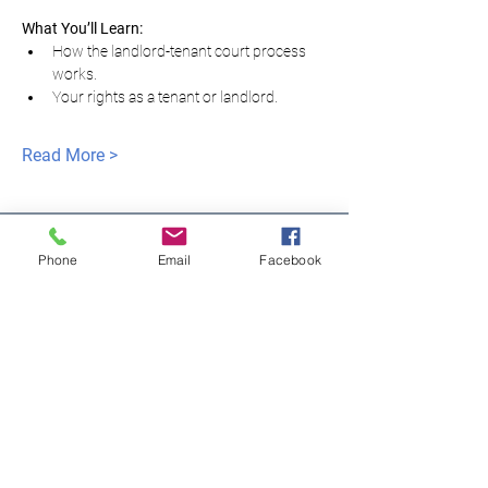
What You’ll Learn:
How the landlord-tenant court process 
works.
Your rights as a tenant or landlord.
Read More >
Phone
Email
Facebook
모두를 위한 평등한
정의
NNJLS@lsnj.org