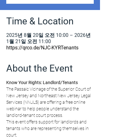
Time & Location
2025년 8월 20일 오전 10:00 – 2026년
1월 21일 오전 11:00
https://qrco.de/NJC-KYRTenants
About the Event
Know Your Rights: Landlord/Tenants
The Passaic Vicinage of the Superior Court of 
New Jersey and Northeast New Jersey Legal 
Services (NNJLS) are offering a free online 
webinar to help people understand the 
landlord-tenant court process.
This event offers support for landlords and 
tenants who are representing themselves in 
court.