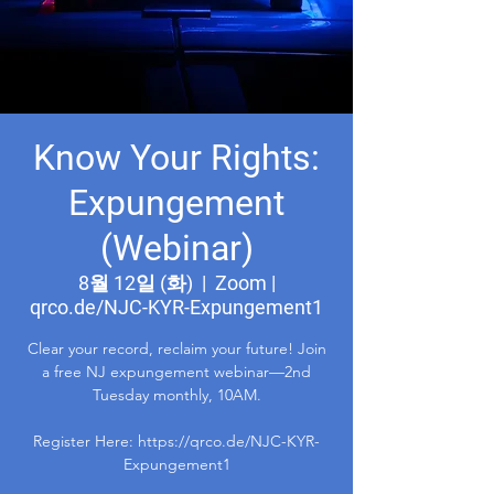
Know Your Rights:
Expungement
(Webinar)
8월 12일 (화)
  |  
Zoom |
qrco.de/NJC-KYR-Expungement1
Clear your record, reclaim your future! Join
a free NJ expungement webinar—2nd
Tuesday monthly, 10AM.
Register Here: https://qrco.de/NJC-KYR-
Expungement1