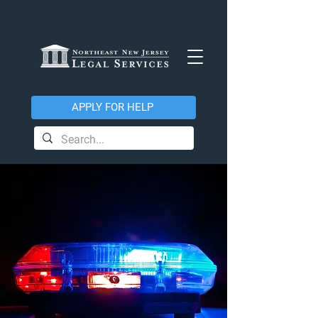
APPLY FOR HELP