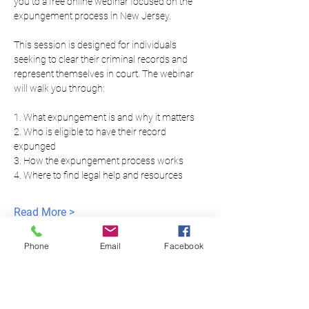
you to a free online webinar focused on the 
expungement process in New Jersey.
This session is designed for individuals 
seeking to clear their criminal records and 
represent themselves in court. The webinar 
will walk you through:
1. What expungement is and why it matters
2. Who is eligible to have their record 
expunged
3. How the expungement process works
4. Where to find legal help and resources
Read More >
Phone
Email
Facebook
모두를 위한 평등한