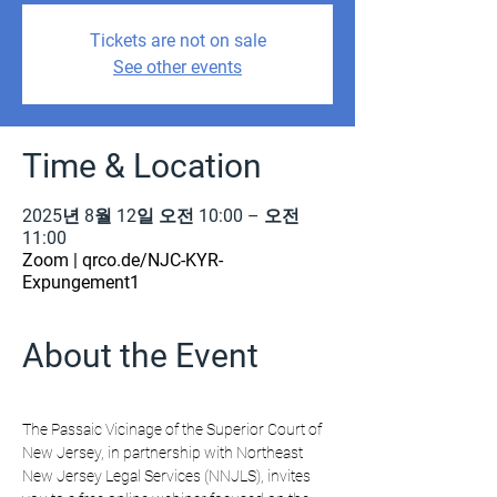
Tickets are not on sale
See other events
Time & Location
2025년 8월 12일 오전 10:00 – 오전
11:00
Zoom | qrco.de/NJC-KYR-
Expungement1
About the Event
The Passaic Vicinage of the Superior Court of 
New Jersey, in partnership with Northeast 
New Jersey Legal Services (NNJLS), invites 