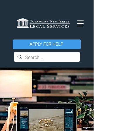
APPLY FOR HELP