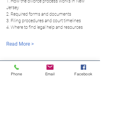
1. How the divorce process works in New 
Jersey
2. Required forms and documents
3. Filing procedures and court timelines
4. Where to find legal help and resources
Read More >
Phone
Email
Facebook
모두를 위한 평등한
정의
NNJLS@lsnj.org