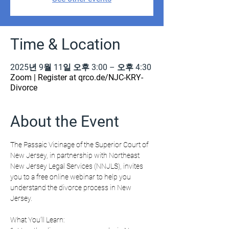
Time & Location
2025년 9월 11일 오후 3:00 – 오후 4:30
Zoom | Register at qrco.de/NJC-KRY-
Divorce
About the Event
The Passaic Vicinage of the Superior Court of 
New Jersey, in partnership with Northeast 
New Jersey Legal Services (NNJLS), invites 
you to a free online webinar to help you 
understand the divorce process in New 
Jersey.
What You’ll Learn: