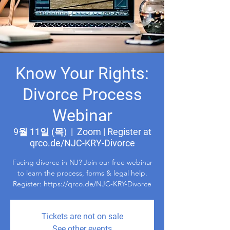
Know Your Rights:
Divorce Process
Webinar
9월 11일 (목)
  |  
Zoom | Register at
qrco.de/NJC-KRY-Divorce
Facing divorce in NJ? Join our free webinar
to learn the process, forms & legal help.
Register: https://qrco.de/NJC-KRY-Divorce
Tickets are not on sale
See other events