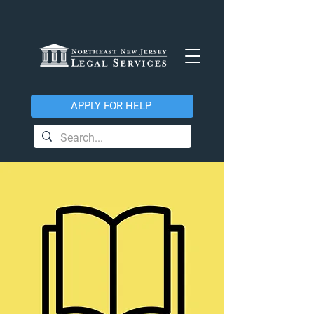
APPLY FOR HELP