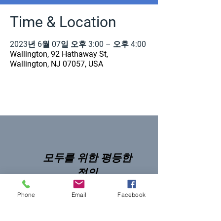
Time & Location
2023년 6월 07일 오후 3:00 – 오후 4:00
Wallington, 92 Hathaway St,
Wallington, NJ 07057, USA
모두를 위한 평등한
정의
Phone
Email
Facebook
NNJLS@lsnj.org