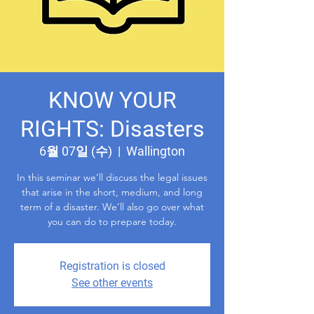
KNOW YOUR
RIGHTS: Disasters
6월 07일 (수)
  |  
Wallington
In this seminar we’ll discuss the legal issues
that arise in the short, medium, and long
term of a disaster. We’ll also go over what
you can do to prepare today.
Registration is closed
See other events