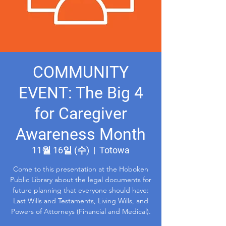
COMMUNITY
EVENT: The Big 4
for Caregiver
Awareness Month
11월 16일 (수)
  |  
Totowa
Come to this presentation at the Hoboken
Public Library about the legal documents for
future planning that everyone should have:
Last Wills and Testaments, Living Wills, and