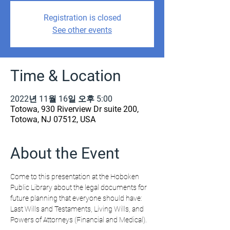
Registration is closed
See other events
Time & Location
2022년 11월 16일 오후 5:00
Totowa, 930 Riverview Dr suite 200,
Totowa, NJ 07512, USA
About the Event
Come to this presentation at the Hoboken 
Public Library about the legal documents for 
future planning that everyone should have: 
Last Wills and Testaments, Living Wills, and 
Powers of Attorneys (Financial and Medical).