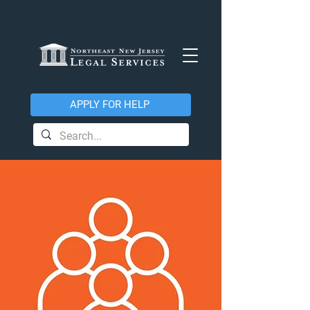
APPLY FOR HELP