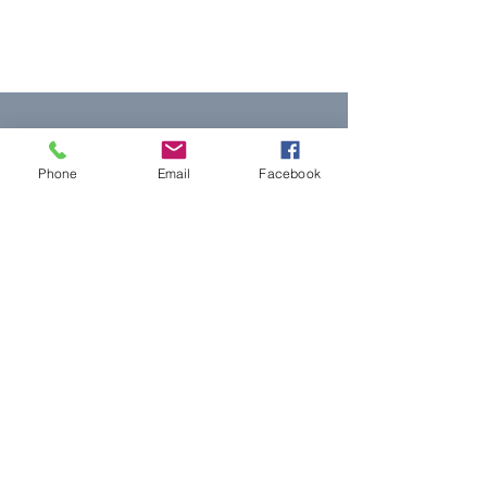
Phone
Email
Facebook
모두를 위한 평등한
정의
NNJLS@lsnj.org
빠른 링크