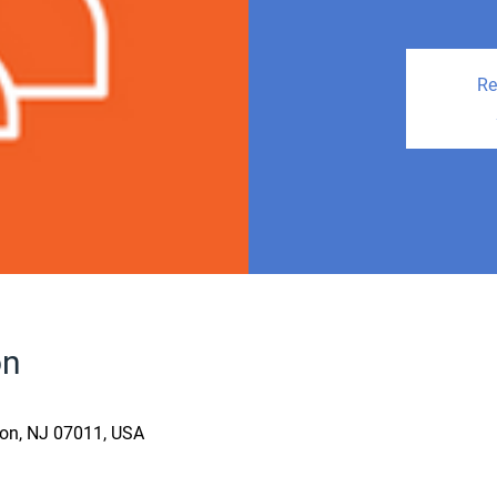
Re
on
fton, NJ 07011, USA