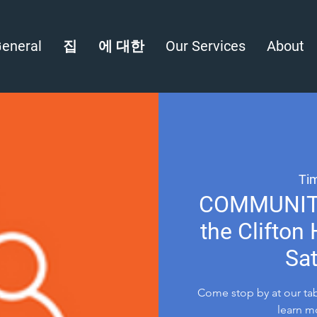
eneral
집
에 대한
Our Services
About
Tim
COMMUNITY 
the Clifton
Sat
Come stop by at our tab
learn m