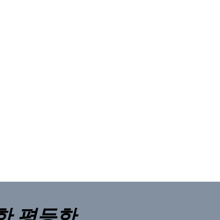
한 평등한