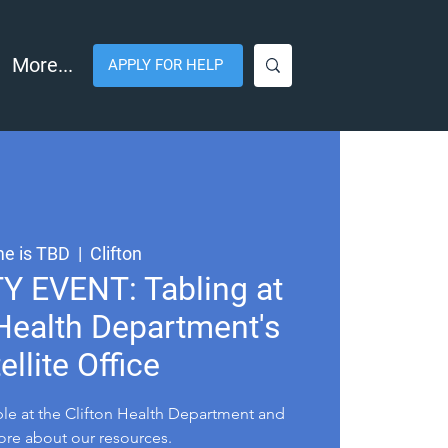
More...
APPLY FOR HELP
e is TBD
  |  
Clifton
EVENT: Tabling at
 Health Department's
ellite Office
le at the Clifton Health Department and
ore about our resources.