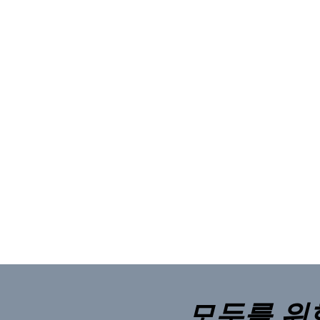
모두를 위