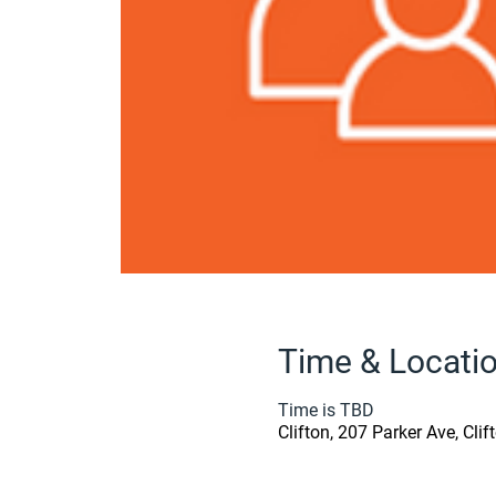
Time & Locati
Time is TBD
Clifton, 207 Parker Ave, Cli