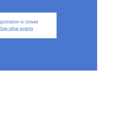
gistration is closed
See other events