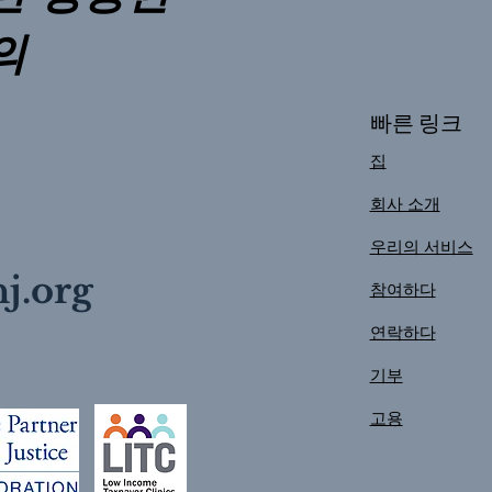
의
빠른 링크
집
회사 소개
우리의 서비스
j.org
참여하다
연락하다
기부
고용