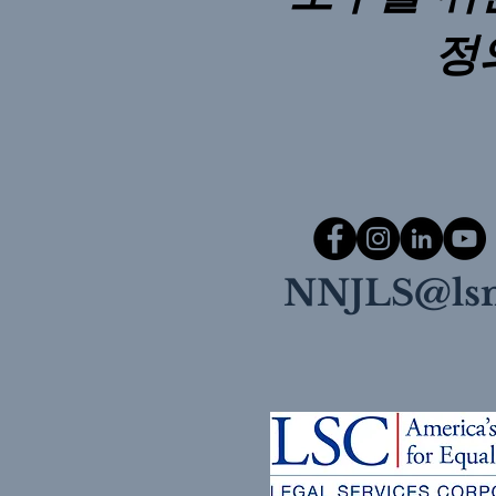
정
NNJLS@lsn