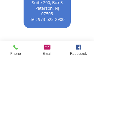
Suite 200, Box 3
Paterson, NJ
07505
Tel:
973-523-2900
Phone
Email
Facebook
모두를 위한 평등한
정의
NNJLS@lsnj.org