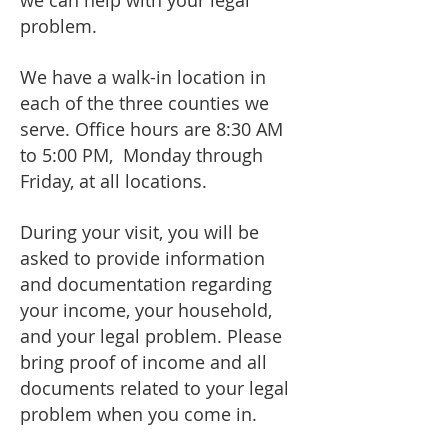
we can help with your legal
problem.
We have a walk-in location in
each of the three counties we
serve.
Office hours are 8:30 AM
to 5:00 PM, Monday through
Friday, at all locations.
During your visit, you will be
asked to provide information
and documentation regarding
your income, your household,
and your legal problem. Please
bring proof of income and all
documents related to your legal
problem when you come in.