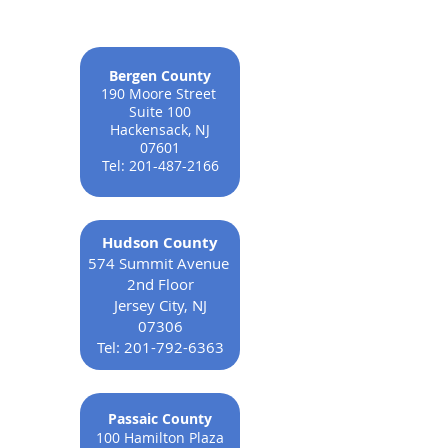
Bergen County
190 Moore Street
Suite 100
Hackensack, NJ
07601
Tel:
201-487-2166
Hudson County
574 Summit Avenue
2nd Floor
Jersey City, NJ
07306
Tel:
201-792-6363
Passaic County
100 Hamilton Plaza