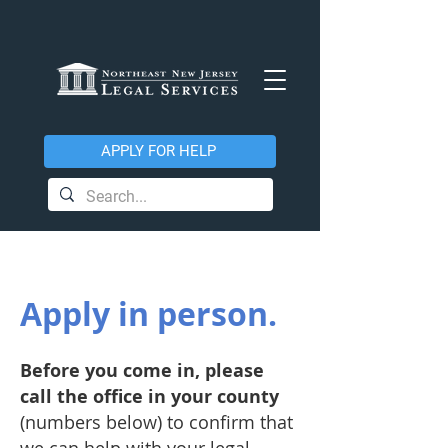
APPLY FOR HELP
Apply in person.
Before you come in, please
call the office in your county
(numbers below) to confirm that