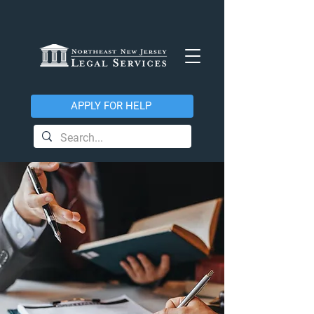
APPLY FOR HELP