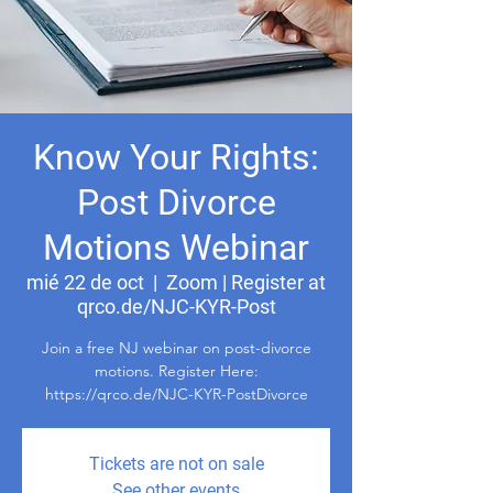
Know Your Rights:
Post Divorce
Motions Webinar
mié 22 de oct
  |  
Zoom | Register at
qrco.de/NJC-KYR-Post
Join a free NJ webinar on post-divorce
motions. Register Here:
https://qrco.de/NJC-KYR-PostDivorce
Tickets are not on sale
See other events