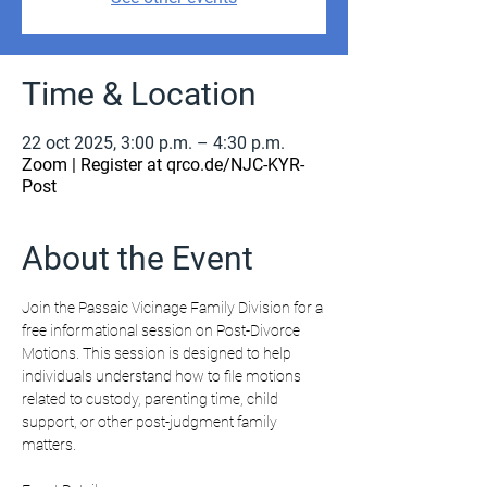
Time & Location
22 oct 2025, 3:00 p.m. – 4:30 p.m.
Zoom | Register at qrco.de/NJC-KYR-
Post
About the Event
Join the Passaic Vicinage Family Division for a 
free informational session on Post-Divorce 
Motions. This session is designed to help 
individuals understand how to file motions 
related to custody, parenting time, child 
support, or other post-judgment family 
matters.