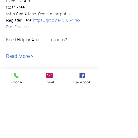
Event Details:
Cost: Free
Who Can Attend: Open to the public
Register Here: 
https://qrco.de/NJC-KYR-
PostDivorce
Need Help or Accommodations?
Read More >
Phone
Email
Facebook
Igualdad de justicia
para todos
NNJLS@lsnj.org