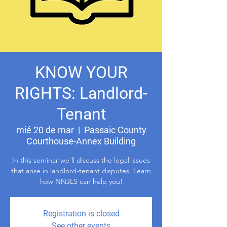
KNOW YOUR
RIGHTS: Landlord-
Tenant
mié 20 de mar
  |  
Passaic County
Courthouse-Annex Building
In this seminar we’ll discuss the legal issues
that arise in landlord-tenant disputes. Learn
how NNJLS can help you!
Registration is closed
See other events