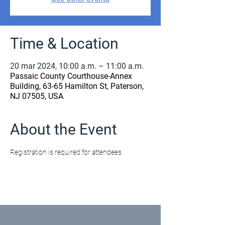
Time & Location
20 mar 2024, 10:00 a.m. – 11:00 a.m.
Passaic County Courthouse-Annex
Building, 63-65 Hamilton St, Paterson,
NJ 07505, USA
About the Event
Registration is required for attendees.