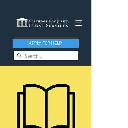
APPLY FOR HELP