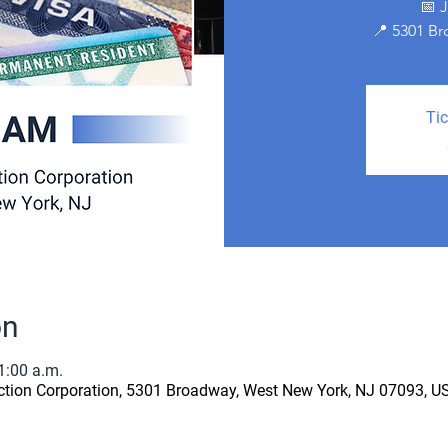
📅 
📍 5301 B
Tic
on
1:00 a.m.
ion Corporation, 5301 Broadway, West New York, NJ 07093, U