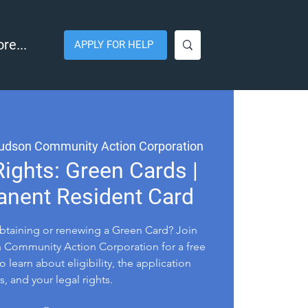
re...
APPLY FOR HELP
udson Community Action Corporation
ights: Green Cards |
anent Resident Card
btaining or renewing a Green Card? Join
Community Action Corporation for a free
o learn about eligibility, the application
, and your legal rights.