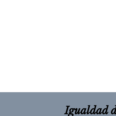
Igualdad d