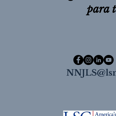
para 
NNJLS@lsn