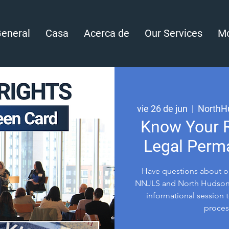
eneral
Casa
Acerca de
Our Services
Mo
vie 26 de jun
  |  
NorthH
Know Your R
Legal Perm
Have questions about o
NNJLS and North Hudson 
informational session t
process