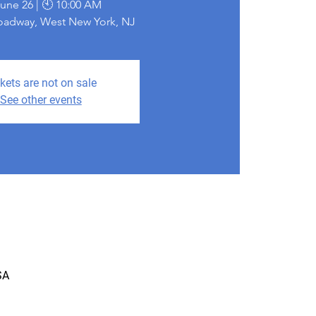
June 26 | 🕙 10:00 AM
roadway, West New York, NJ
kets are not on sale
See other events
SA