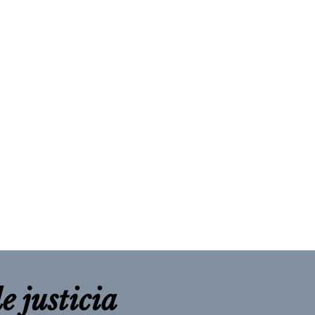
e justicia