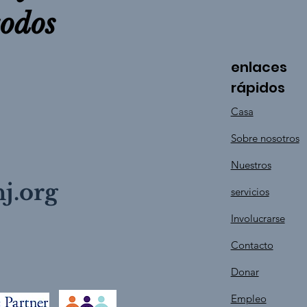
todos
enlaces
rápidos
Casa
Sobre nosotros
Nuestros
j.org
servicios
Involucrarse
Contacto
Donar
Empleo