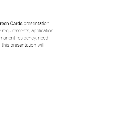
reen Cards
 presentation.
y requirements, application 
rmanent residency, need 
his presentation will 