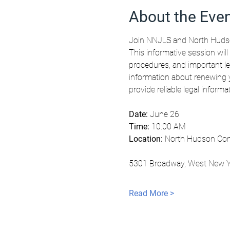
About the Eve
Join NNJLS and North Hudso
This informative session will
procedures, and important le
information about renewing y
provide reliable legal inform
Date:
 June 26
Time:
 10:00 AM
Location:
 North Hudson Com
5301 Broadway, West New Y
Read More >