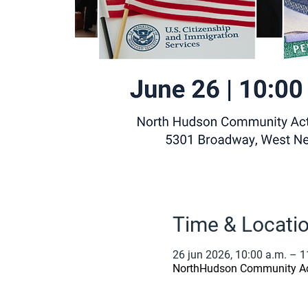
Time & Locati
26 jun 2026, 10:00 a.m. – 1
NorthHudson Community Act