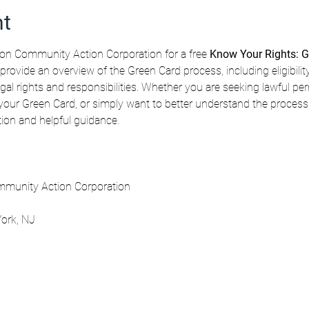
nt
n Community Action Corporation for a free 
Know Your Rights: G
 provide an overview of the Green Card process, including eligibilit
gal rights and responsibilities. Whether you are seeking lawful pe
our Green Card, or simply want to better understand the process, t
ation and helpful guidance.
munity Action Corporation
ork, NJ