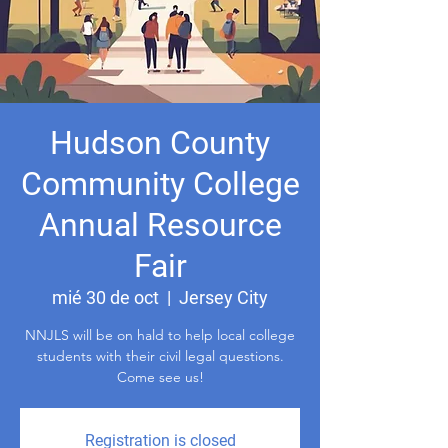
Hudson County
Community College
Annual Resource
Fair
mié 30 de oct
  |  
Jersey City
NNJLS will be on hald to help local college
students with their civil legal questions.
Come see us!
Registration is closed