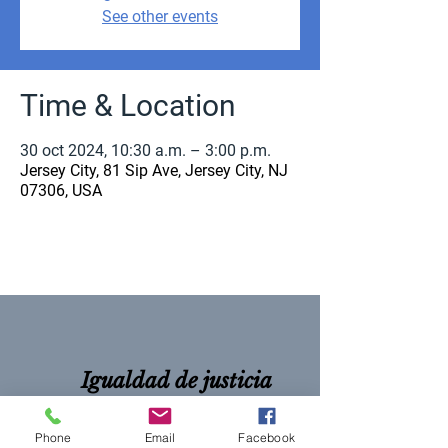
See other events
Time & Location
30 oct 2024, 10:30 a.m. – 3:00 p.m.
Jersey City, 81 Sip Ave, Jersey City, NJ
07306, USA
Igualdad de justicia
para todos
Phone
Email
Facebook