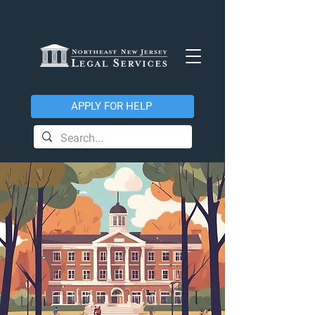
APPLY FOR HELP