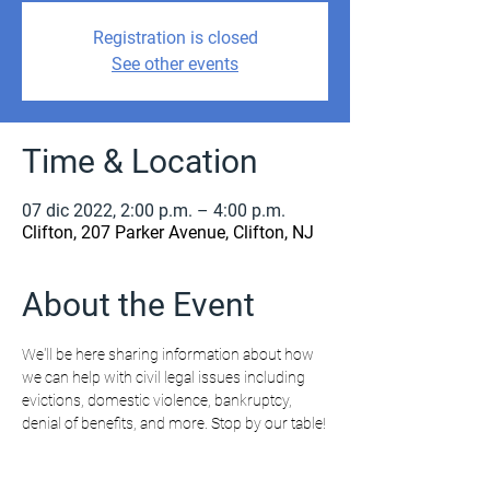
Registration is closed
See other events
Time & Location
07 dic 2022, 2:00 p.m. – 4:00 p.m.
Clifton, 207 Parker Avenue, Clifton, NJ
About the Event
We'll be here sharing information about how 
we can help with civil legal issues including 
evictions, domestic violence, bankruptcy, 
denial of benefits, and more. Stop by our table!