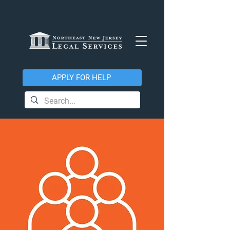
APPLY FOR HELP