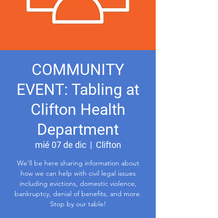
COMMUNITY
EVENT: Tabling at
Clifton Health
Department
mié 07 de dic
  |  
Clifton
We'll be here sharing information about
how we can help with civil legal issues
including evictions, domestic violence,
bankruptcy, denial of benefits, and more.
Stop by our table!