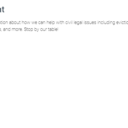
nt
tion about how we can help with civil legal issues including evicti
s, and more. Stop by our table!