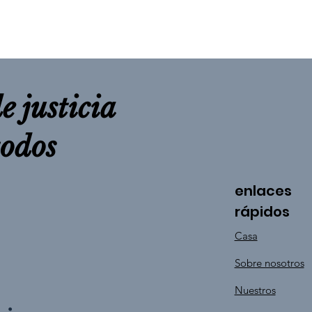
e justicia
todos
enlaces
rápidos
Casa
Sobre nosotros
Nuestros