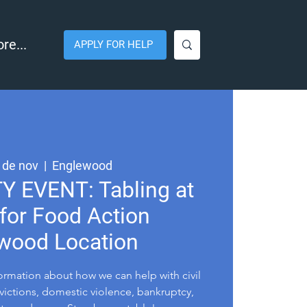
re...
APPLY FOR HELP
 de nov
  |  
Englewood
EVENT: Tabling at
for Food Action
wood Location
formation about how we can help with civil
evictions, domestic violence, bankruptcy,