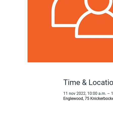
Time & Locati
11 nov 2022, 10:00 a.m. – 
Englewood, 75 Knickerbock