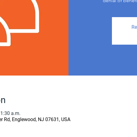
denial of benef
Re
on
11:30 a.m.
er Rd, Englewood, NJ 07631, USA