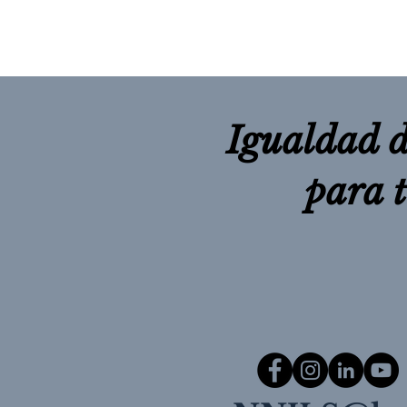
Igualdad d
para 