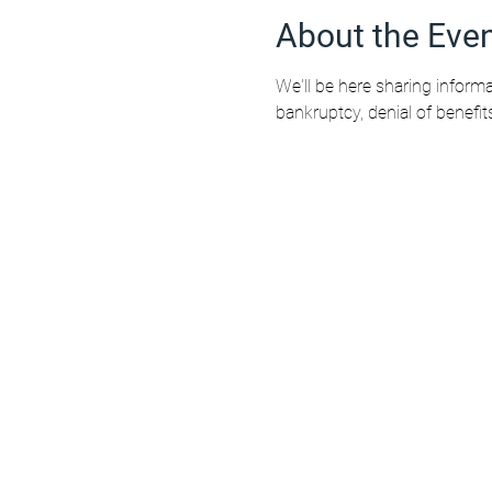
About the Eve
We'll be here sharing informa
bankruptcy, denial of benefit