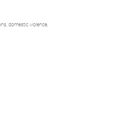
ons, domestic violence, 