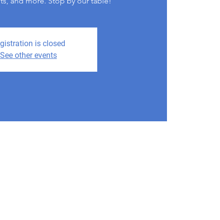
its, and more. Stop by our table!
gistration is closed
See other events