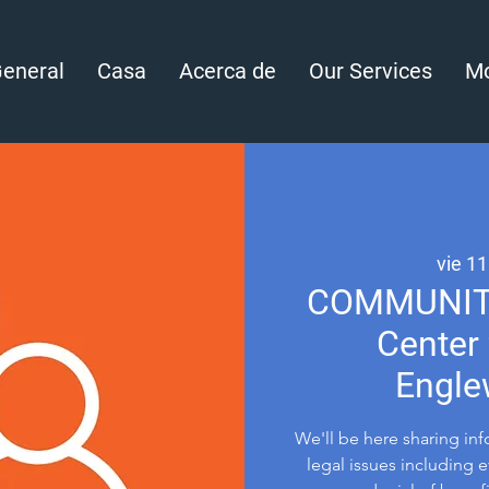
eneral
Casa
Acerca de
Our Services
Mo
vie 11
COMMUNITY 
Center 
Engle
We'll be here sharing in
legal issues including 