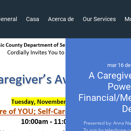
eneral
Casa
Acerca de
Our Services
Mo
mar 16 de
A Caregive
Power
Financial/Me
De
Presented by: Anna Nav
To join by telephone co