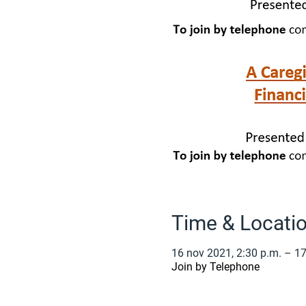
Time & Locati
16 nov 2021, 2:30 p.m. – 17
Join by Telephone