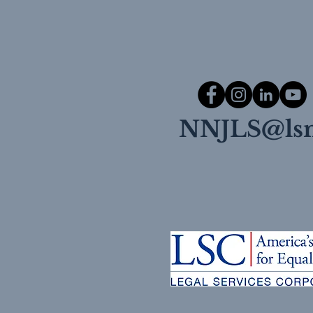
NNJLS@lsn