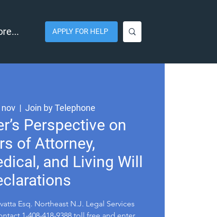
re...
APPLY FOR HELP
 nov
  |  
Join by Telephone
r’s Perspective on
s of Attorney,
dical, and Living Will
clarations
atta Esq. Northeast N.J. Legal Services
ntact 1-408-418-9388 toll free and enter