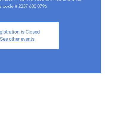
s code # 2337 630 0796
gistration is Closed
See other events