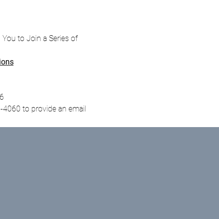
s You to Join a Series of 
ions
96
-4060 to provide an email 