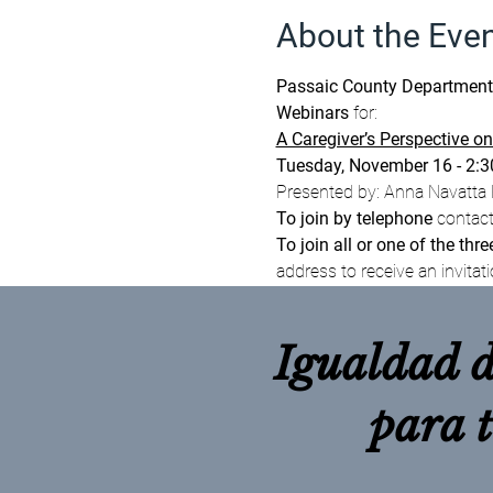
About the Eve
Passaic County Department of
Webinars 
for:
A Caregiver’s Perspective on
Tuesday, November 16 - 2:
Presented by: Anna Navatta E
To join by telephone
 contac
To join all or one of the thre
address to receive an invitati
Igualdad d
para 