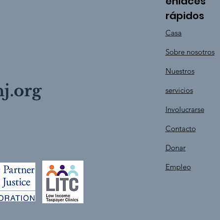
enlaces
rápidos
Casa
Sobre nosotros
Nuestros
j.org
servicios
Involucrarse
Contacto
Donar
Empleo