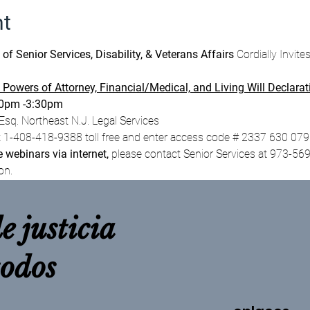
nt
 Senior Services, Disability, & Veterans Affairs 
Cordially Invite
 Powers of Attorney, Financial/Medical, and Living Will Declarat
30pm -3:30pm
sq. Northeast N.J. Legal Services
t 1-408-418-9388 toll free and enter access code # 2337 630 07
e webinars via internet,
 please contact Senior Services at 973-569
on.
e justicia
todos