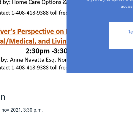
acces
Re
on
 nov 2021, 3:30 p.m.